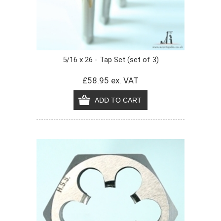
5/16 x 26 - Tap Set (set of 3)
£58.95 ex. VAT