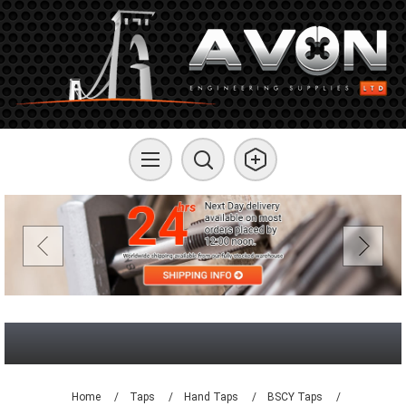
Home
/
Taps
/
Hand Taps
/
BSCY Taps
/