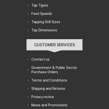
Tap Types
Feed Speeds
Tapping Drill Sizes
Tap Dimensions
CUSTOMER SERVICES
Contact us
Government & Public Sector
Purchase Orders
Terms and Conditions
Shipping and Returns
Privacy notice
News and Promotions