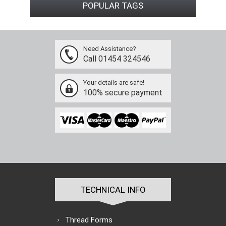
POPULAR TAGS
Need Assistance?
Call 01454 324546
Your details are safe!
100% secure payment
TECHNICAL INFO
Thread Forms