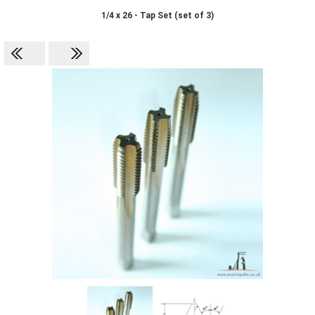
1/4 x 26 - Tap Set (set of 3)