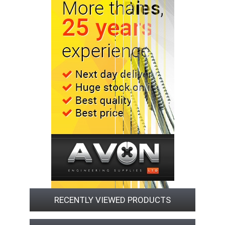
RECENTLY VIEWED PRODUCTS