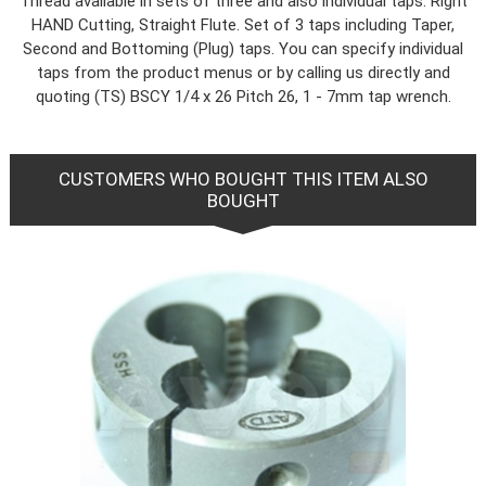
Thread available in sets of three and also individual taps. Right
HAND Cutting, Straight Flute. Set of 3 taps including Taper,
Second and Bottoming (Plug) taps. You can specify individual
taps from the product menus or by calling us directly and
quoting (TS) BSCY 1/4 x 26 Pitch 26, 1 - 7mm tap wrench.
CUSTOMERS WHO BOUGHT THIS ITEM ALSO
BOUGHT