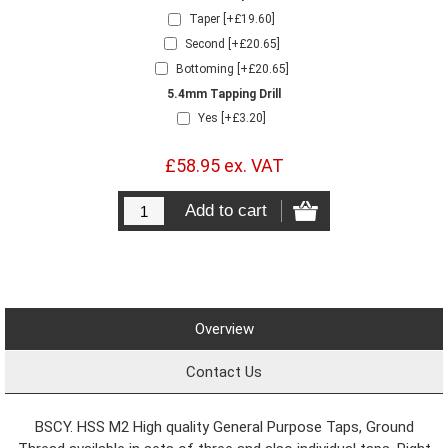
Taper [+£19.60]
Second [+£20.65]
Bottoming [+£20.65]
5.4mm Tapping Drill
Yes [+£3.20]
£58.95 ex. VAT
Overview
Contact Us
BSCY. HSS M2 High quality General Purpose Taps, Ground