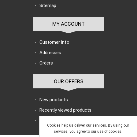
Sitemap
MY ACCOUNT
Customer info
Addresses
Orders
OUR OFFERS
New products
Recently viewed products
Search
Cookies help us deliver our services. By using our
services, you agree to our use of cookies.