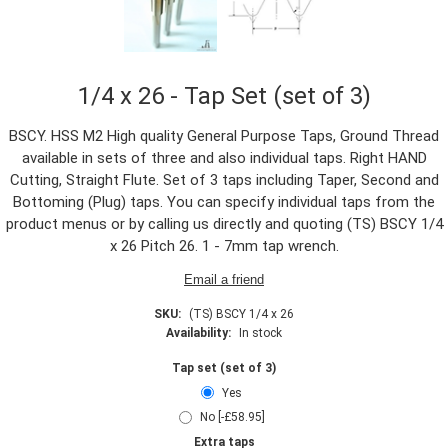
1/4 x 26 - Tap Set (set of 3)
BSCY. HSS M2 High quality General Purpose Taps, Ground Thread
available in sets of three and also individual taps. Right HAND
Cutting, Straight Flute. Set of 3 taps including Taper, Second and
Bottoming (Plug) taps. You can specify individual taps from the
product menus or by calling us directly and quoting (TS) BSCY 1/4
x 26 Pitch 26. 1 - 7mm tap wrench.
SKU:
(TS) BSCY 1/4 x 26
Availability:
In stock
Tap set (set of 3)
Yes
No [-£58.95]
Extra taps