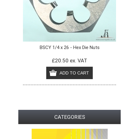
BSCY 1/4 x 26 - Hex Die Nuts
£20.50 ex. VAT
CATEGORIES