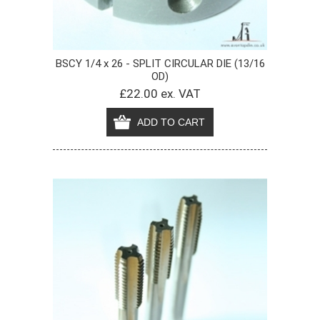
BSCY 1/4 x 26 - SPLIT CIRCULAR DIE (13/16
OD)
£22.00 ex. VAT