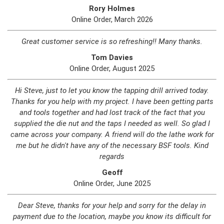
Rory Holmes
Online Order, March 2026
Great customer service is so refreshing!! Many thanks.
Tom Davies
Online Order, August 2025
Hi Steve, just to let you know the tapping drill arrived today.
Thanks for you help with my project. I have been getting parts
and tools together and had lost track of the fact that you
supplied the die nut and the taps I needed as well. So glad I
came across your company. A friend will do the lathe work for
me but he didn't have any of the necessary BSF tools. Kind
regards
Geoff
Online Order, June 2025
Dear Steve, thanks for your help and sorry for the delay in
payment due to the location, maybe you know its difficult for