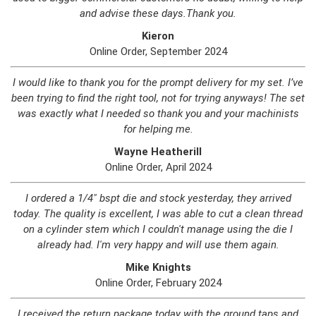
and advise these days.Thank you.
Kieron
Online Order, September 2024
I would like to thank you for the prompt delivery for my set. I’ve
been trying to find the right tool, not for trying anyways! The set
was exactly what I needed so thank you and your machinists
for helping me.
Wayne Heatherill
Online Order, April 2024
I ordered a 1/4" bspt die and stock yesterday, they arrived
today. The quality is excellent, I was able to cut a clean thread
on a cylinder stem which I couldn't manage using the die I
already had. I'm very happy and will use them again.
Mike Knights
Online Order, February 2024
I received the return package today with the ground taps and