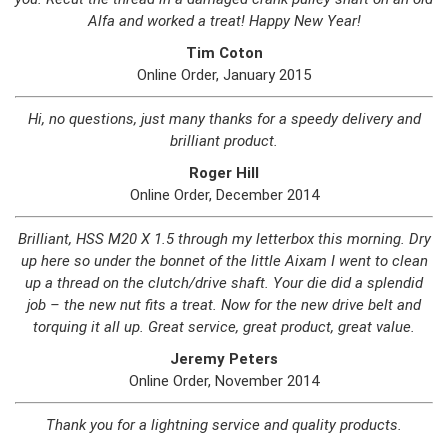
Alfa and worked a treat! Happy New Year!
Tim Coton
Online Order, January 2015
Hi, no questions, just many thanks for a speedy delivery and
brilliant product.
Roger Hill
Online Order, December 2014
Brilliant, HSS M20 X 1.5 through my letterbox this morning. Dry
up here so under the bonnet of the little Aixam I went to clean
up a thread on the clutch/drive shaft. Your die did a splendid
job – the new nut fits a treat. Now for the new drive belt and
torquing it all up. Great service, great product, great value.
Jeremy Peters
Online Order, November 2014
Thank you for a lightning service and quality products.