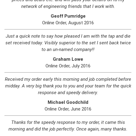
network of engineering friends that I work with.
Geoff Pumridge
Online Order, August 2016
Just a quick note to say how pleased I am with the tap and die
set received today. Visibly superior to the set I sent back twice
to an un-named company!!
Graham Lowe
Online Order, July 2016
Received my order early this morning and job completed before
midday. A very big thank you to you and your team for the quick
response and speedy delivery.
Michael Goodchild
Online Order, June 2016
Thanks for the speedy response to my order, it came this
morning and did the job perfectly. Once again, many thanks.