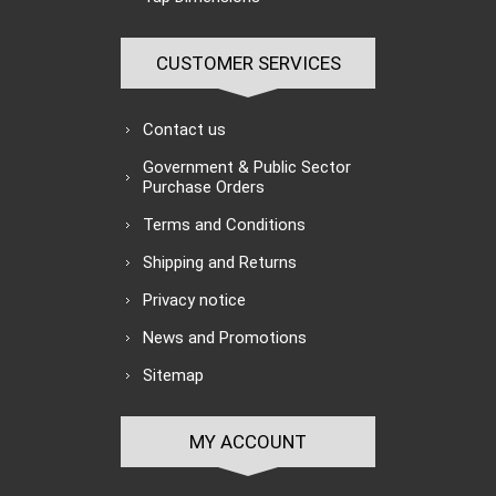
CUSTOMER SERVICES
Contact us
Government & Public Sector
Purchase Orders
Terms and Conditions
Shipping and Returns
Privacy notice
News and Promotions
Sitemap
MY ACCOUNT