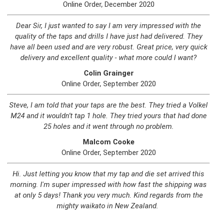
Online Order, December 2020
Dear Sir, I just wanted to say I am very impressed with the
quality of the taps and drills I have just had delivered. They
have all been used and are very robust. Great price, very quick
delivery and excellent quality - what more could I want?
Colin Grainger
Online Order, September 2020
Steve, I am told that your taps are the best. They tried a Volkel
M24 and it wouldn’t tap 1 hole. They tried yours that had done
25 holes and it went through no problem.
Malcom Cooke
Online Order, September 2020
Hi. Just letting you know that my tap and die set arrived this
morning. I'm super impressed with how fast the shipping was
at only 5 days! Thank you very much. Kind regards from the
mighty waikato in New Zealand.