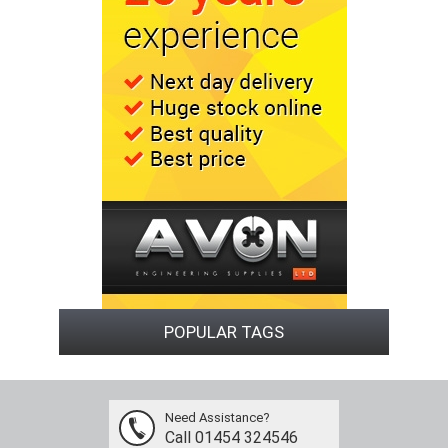
POPULAR TAGS
Need Assistance?
Call 01454 324546