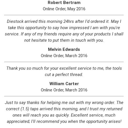
Robert Bertram
Online Order, May 2016
Diestock arrived this morning 24hrs after I'd ordered it. May I
take this opportunity to say how impressed I am with you're
service. If any of my friends require any of your products I shall
not hesitate to put them in touch with you.
Melvin Edwards
Online Order, March 2016
Thank you so much for your excellent service to me, the tools
cut a perfect thread.
William Carter
Online Order, March 2016
Just to say thanks for helping me out with my wrong order. The
correct (1.5) taps arrived this morning, and I trust my returned
ones will reach you as quickly. Excellent service, much
appreciated; I'll recommend you when the opportunity arises!