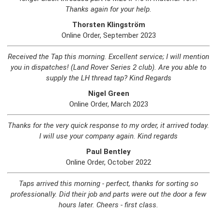
Thanks again for your help.
Thorsten Klingström
Online Order, September 2023
Received the Tap this morning. Excellent service; I will mention
you in dispatches! (Land Rover Series 2 club). Are you able to
supply the LH thread tap? Kind Regards
Nigel Green
Online Order, March 2023
Thanks for the very quick response to my order, it arrived today.
I will use your company again. Kind regards
Paul Bentley
Online Order, October 2022
Taps arrived this morning - perfect, thanks for sorting so
professionally. Did their job and parts were out the door a few
hours later. Cheers - first class.