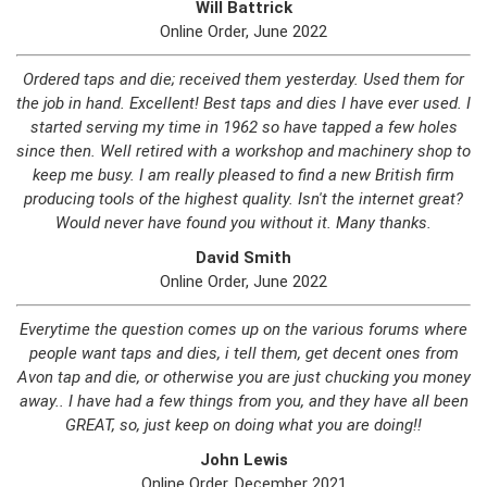
Will Battrick
Online Order, June 2022
Ordered taps and die; received them yesterday. Used them for
the job in hand. Excellent! Best taps and dies I have ever used. I
started serving my time in 1962 so have tapped a few holes
since then. Well retired with a workshop and machinery shop to
keep me busy. I am really pleased to find a new British firm
producing tools of the highest quality. Isn't the internet great?
Would never have found you without it. Many thanks.
David Smith
Online Order, June 2022
Everytime the question comes up on the various forums where
people want taps and dies, i tell them, get decent ones from
Avon tap and die, or otherwise you are just chucking you money
away.. I have had a few things from you, and they have all been
GREAT, so, just keep on doing what you are doing!!
John Lewis
Online Order, December 2021