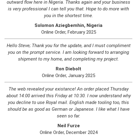
outward flow here in Nigeria. Thanks again and your business
is very professional I can tell you that. Hope to do more with
you in the shortest time.
Solomon Aziegbemhin, Nigeria
Online Order, February 2025
Hello Steve; Thank you for the update, and I must compliment
you on the prompt service. I am looking forward to arranging
shipment to my home, and completing my project.
Ron Diebolt
Online Order, January 2025
The web revealed your existance! An order placed Thursday
about 14:00 arrived this Friday at 10:30. I now understand why
you decline to use Royal mail. English made tooling too, this
should be as good as German or Japanese. I like what I have
seen so far.
Neil Furze
Online Order, December 2024