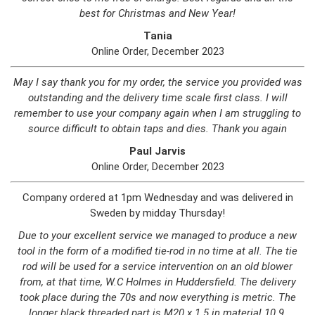
best for Christmas and New Year!
Tania
Online Order, December 2023
May I say thank you for my order, the service you provided was
outstanding and the delivery time scale first class. I will
remember to use your company again when I am struggling to
source difficult to obtain taps and dies. Thank you again
Paul Jarvis
Online Order, December 2023
Company ordered at 1pm Wednesday and was delivered in
Sweden by midday Thursday!
Due to your excellent service we managed to produce a new
tool in the form of a modified tie-rod in no time at all. The tie
rod will be used for a service intervention on an old blower
from, at that time, W.C Holmes in Huddersfield. The delivery
took place during the 70s and now everything is metric. The
longer black threaded part is M20 x 1.5 in material 10.9.