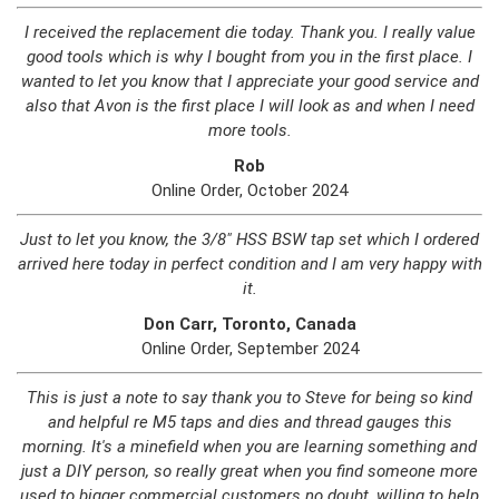
I received the replacement die today. Thank you. I really value
good tools which is why I bought from you in the first place. I
wanted to let you know that I appreciate your good service and
also that Avon is the first place I will look as and when I need
more tools.
Rob
Online Order, October 2024
Just to let you know, the 3/8" HSS BSW tap set which I ordered
arrived here today in perfect condition and I am very happy with
it.
Don Carr, Toronto, Canada
Online Order, September 2024
This is just a note to say thank you to Steve for being so kind
and helpful re M5 taps and dies and thread gauges this
morning. It's a minefield when you are learning something and
just a DIY person, so really great when you find someone more
used to bigger commercial customers no doubt, willing to help