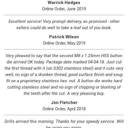
Warrick Hedges
Online Order, June 2019
Excellent service! Very prompt delivery, as promised - other
sellers could do well to take a leaf out of you book.
Patrick Wilson
Online Order, May 2019
Very pleased to say that the second M8 x 1.25mm HSS button
die arrived OK today. Package date marked 04-04-18. Just cut
the first thread with it (on S302 stainless steel) and it cuts very
well, no sign of a drunken thread, good surface finish and snug
fit on a proprietary stainless hex. nut. A button die works hard
cutting stainless steel and no sign of chipping or blunting of
the teeth after the cut. A very pleasing buy.
Jon Fletcher
Online Order, April 2018
Drills arrived this morning. Thanks for your speedy service. Will
be using you again.