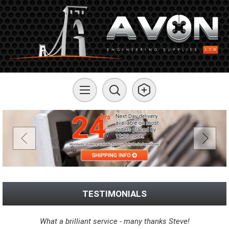
TESTIMONIALS
What a brilliant service - many thanks Steve!