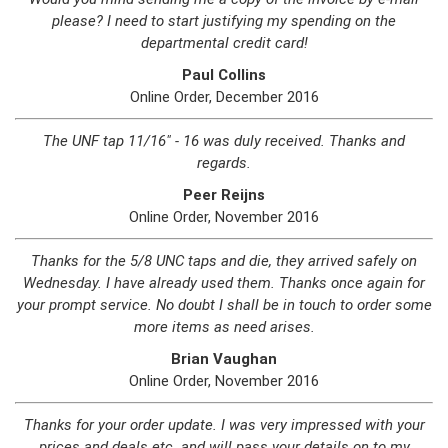
please? I need to start justifying my spending on the
departmental credit card!
Paul Collins
Online Order, December 2016
The UNF tap 11/16" - 16 was duly received. Thanks and
regards.
Peer Reijns
Online Order, November 2016
Thanks for the 5/8 UNC taps and die, they arrived safely on
Wednesday. I have already used them. Thanks once again for
your prompt service. No doubt I shall be in touch to order some
more items as need arises.
Brian Vaughan
Online Order, November 2016
Thanks for your order update. I was very impressed with your
prices and deals etc. and will pass your details on to my