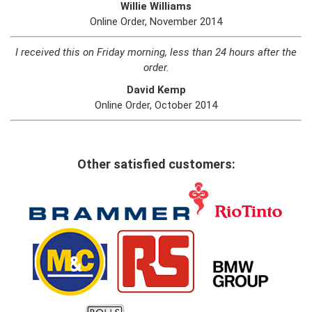
Willie Williams
Online Order, November 2014
I received this on Friday morning, less than 24 hours after the
order.
David Kemp
Online Order, October 2014
Other satisfied customers: