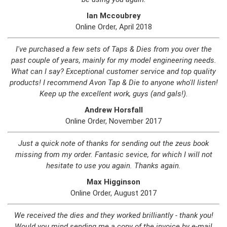
Ian Mccoubrey
Online Order, April 2018
I've purchased a few sets of Taps & Dies from you over the
past couple of years, mainly for my model engineering needs.
What can I say? Exceptional customer service and top quality
products! I recommend Avon Tap & Die to anyone who'll listen!
Keep up the excellent work, guys (and gals!).
Andrew Horsfall
Online Order, November 2017
Just a quick note of thanks for sending out the zeus book
missing from my order. Fantasic sevice, for which I will not
hesitate to use you again. Thanks again.
Max Higginson
Online Order, August 2017
We received the dies and they worked brilliantly - thank you!
Would you mind sending me a copy of the invoice by e-mail