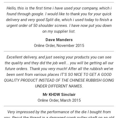
Hello, this is the first time i have used your company, which i
found through google. I would like to thank you for your quick
delivery and very good Split die, which i used today to finish a
urgent order of 50 shoulder screws. I have now put you down
on my supplier list.
Dave Manders
Online Order, November 2015
Excellent delivery, and just seeing your products you can see
the quality and they did the job well... you will be getting all our
future orders. Thank you very much! After all the rubbish we’ve
been sent from various places IT'S SO NICE TO GET A GOOD
QUALITY PRODUCT INSTEAD OF THE CHINESE RUBBISH GOING
UNDER DIFFERENT NAMES.
Mr KHDW Sinclair
Online Order, March 2015
Very impressed by the performance of the die I bought from
you. Recut the thread in a damaged crank pulley shaft on an old