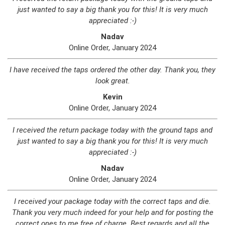
just wanted to say a big thank you for this! It is very much
appreciated :-)
Nadav
Online Order, January 2024
I have received the taps ordered the other day. Thank you, they
look great.
Kevin
Online Order, January 2024
I received the return package today with the ground taps and
just wanted to say a big thank you for this! It is very much
appreciated :-)
Nadav
Online Order, January 2024
I received your package today with the correct taps and die.
Thank you very much indeed for your help and for posting the
correct ones to me free of charge. Best regards and all the