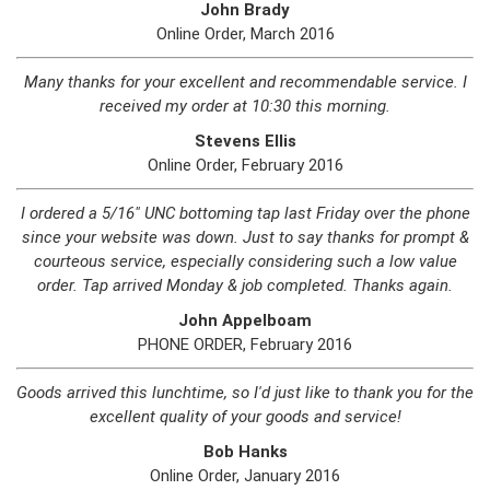
John Brady
Online Order, March 2016
Many thanks for your excellent and recommendable service. I
received my order at 10:30 this morning.
Stevens Ellis
Online Order, February 2016
I ordered a 5/16" UNC bottoming tap last Friday over the phone
since your website was down. Just to say thanks for prompt &
courteous service, especially considering such a low value
order. Tap arrived Monday & job completed. Thanks again.
John Appelboam
PHONE ORDER, February 2016
Goods arrived this lunchtime, so I'd just like to thank you for the
excellent quality of your goods and service!
Bob Hanks
Online Order, January 2016