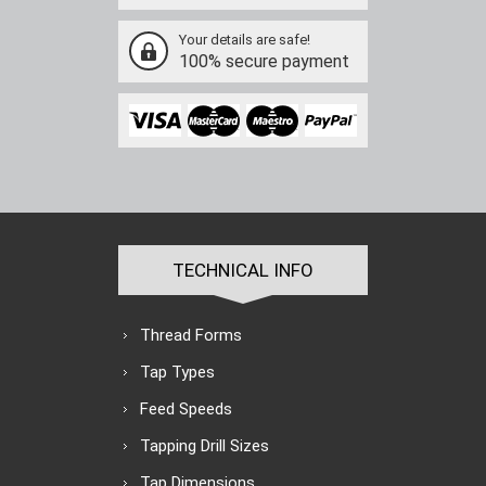
Your details are safe!
100% secure payment
TECHNICAL INFO
Thread Forms
Tap Types
Feed Speeds
Tapping Drill Sizes
Tap Dimensions