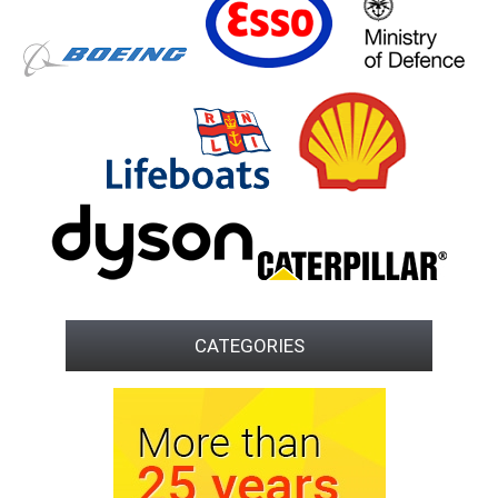
CATEGORIES