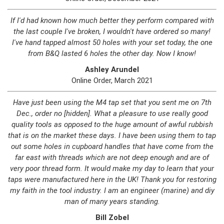
If I'd had known how much better they perform compared with
the last couple I've broken, I wouldn't have ordered so many!
I've hand tapped almost 50 holes with your set today, the one
from B&Q lasted 6 holes the other day. Now I know!
Ashley Arundel
Online Order, March 2021
Have just been using the M4 tap set that you sent me on 7th
Dec., order no [hidden]. What a pleasure to use really good
quality tools as opposed to the huge amount of awful rubbish
that is on the market these days. I have been using them to tap
out some holes in cupboard handles that have come from the
far east with threads which are not deep enough and are of
very poor thread form. It would make my day to learn that your
taps were manufactured here in the UK! Thank you for restoring
my faith in the tool industry. I am an engineer (marine) and diy
man of many years standing.
Bill Zobel