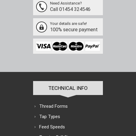
Need Assistance?
Call 01454 324546
Your details are safe!
100% secure payment
TECHNICAL INFO
Thread Forms
Tap Types
Feed Speeds