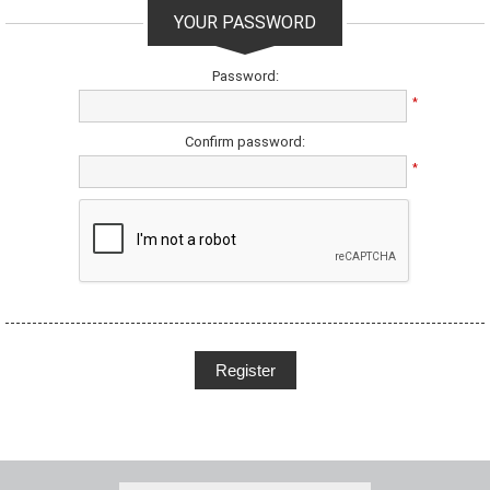
YOUR PASSWORD
Password:
*
Confirm password:
*