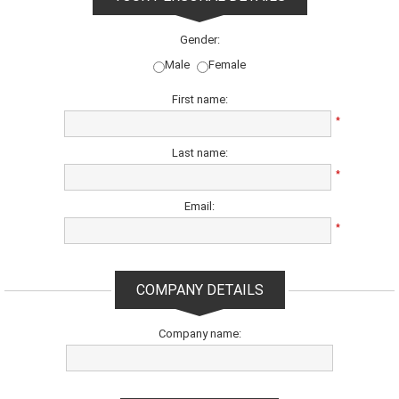
Gender:
Male
Female
First name:
*
Last name:
*
Email:
*
COMPANY DETAILS
Company name: