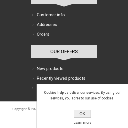
Customer info
Addresses
Orders
OUR OFFERS
New products
Recently viewed products
Search
Cookies help us deliver our services. By using our
services, you agree to our use of cookies.
Copyright © 2026 Avon Engineering Supplies Ltd. All rights reserved.
OK
Powered by
nopCommerce
Learn more