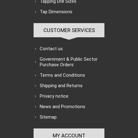
Tapping Drill Sizes
Tap Dimensions
CUSTOMER SERVICES
Contact us
Government & Public Sector
Purchase Orders
Terms and Conditions
Shipping and Returns
Privacy notice
News and Promotions
Sitemap
MY ACCOUNT