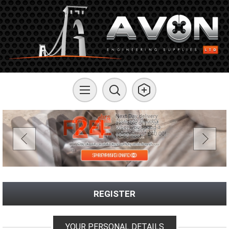
REGISTER
YOUR PERSONAL DETAILS