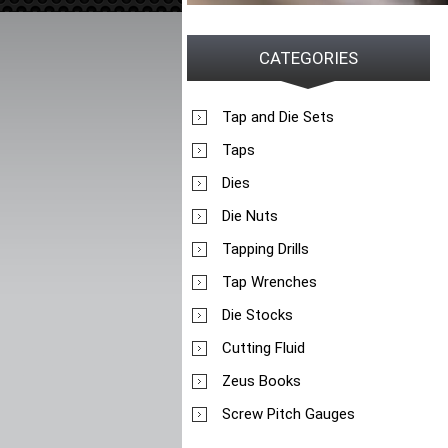
CATEGORIES
Tap and Die Sets
Taps
Dies
Die Nuts
Tapping Drills
Tap Wrenches
Die Stocks
Cutting Fluid
Zeus Books
Screw Pitch Gauges