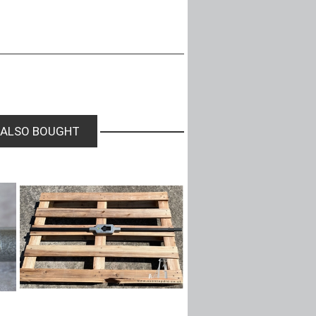
 ALSO BOUGHT