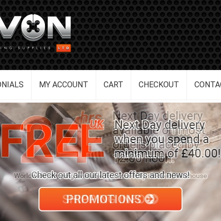
NIALS
MY ACCOUNT
CART
CHECKOUT
CONTA