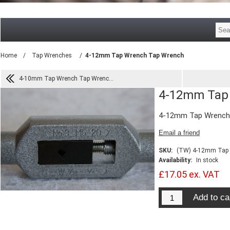
Home
/
Tap Wrenches
/
4-12mm Tap Wrench Tap Wrench
4-10mm Tap Wrench Tap Wrenc...
4-12mm Tap
4-12mm Tap Wrench
SKU:
(TW) 4-12mm Tap
Availability:
In stock
£17.05 ex. VAT