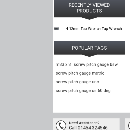
RECENTLY VIEWED
PRODUCTS
4-12mm Tap Wrench Tap Wrench
POPULAR TAGS
m33 x 3
screw pitch gauge bsw
screw pitch gauge metric
screw pitch gauge unc
screw pitch gauge us 60 deg
Need Assistance?
Call 01454 324546