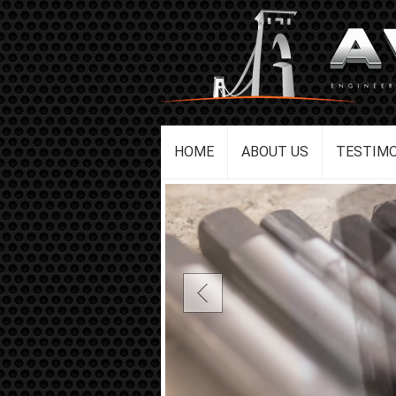
HOME
ABOUT US
TESTIMO