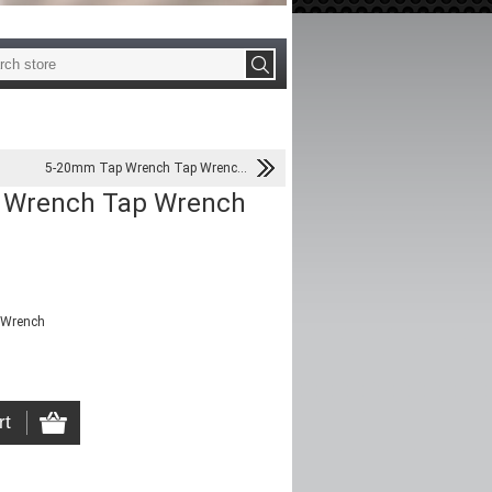
5-20mm Tap Wrench Tap Wrenc...
 Wrench Tap Wrench
 Wrench