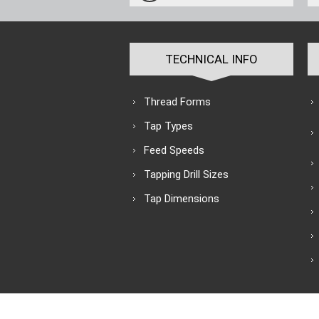
TECHNICAL INFO
Thread Forms
Tap Types
Feed Speeds
Tapping Drill Sizes
Tap Dimensions