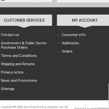
CUSTOMER SERVICES
MY ACCOUNT
Contact us
Customer info
Government & Public Sector
Addresses
Purchase Orders
Orders
Terms and Conditions
Shipping and Returns
Privacy notice
News and Promotions
Sitemap
Copyright © 2026 Avon Engineering Supplies Ltd. All
Powered by
nopCommerc