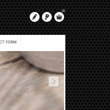
(0)
CT FORM