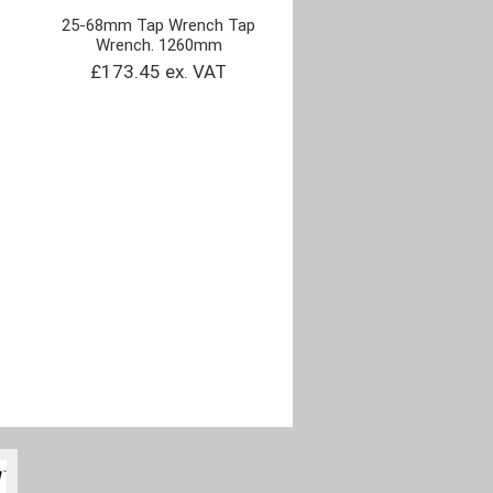
25-68mm Tap Wrench Tap
Wrench. 1260mm
£173.45 ex. VAT