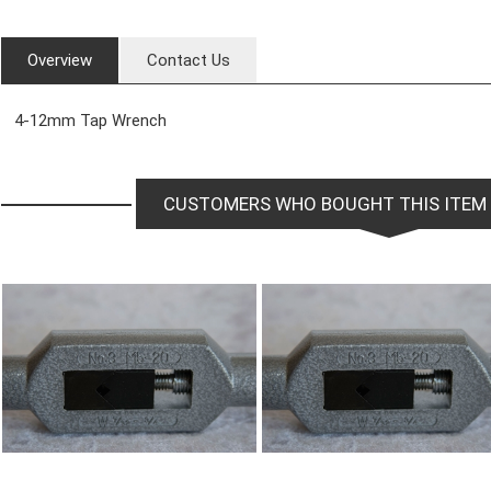
Overview
Contact Us
4-12mm Tap Wrench
CUSTOMERS WHO BOUGHT THIS ITEM