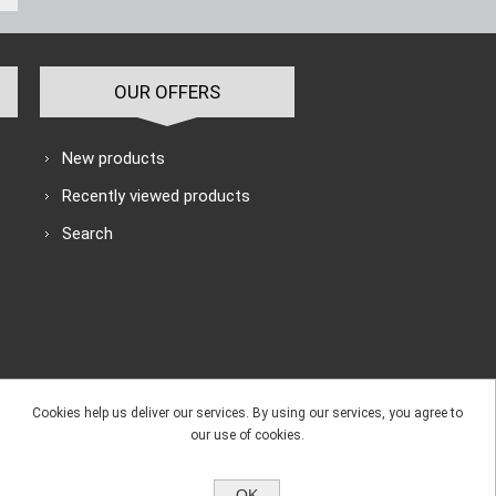
OUR OFFERS
New products
Recently viewed products
Search
Cookies help us deliver our services. By using our services, you agree to
our use of cookies.
OK
e