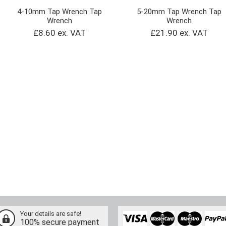
4-10mm Tap Wrench Tap
5-20mm Tap Wrench Tap
Wrench
Wrench
£8.60 ex. VAT
£21.90 ex. VAT
Your details are safe!
100% secure payment