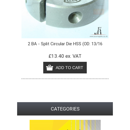
2 BA - Split Circular Die HSS (OD: 13/16
£13.40 ex. VAT
CATEGORIES