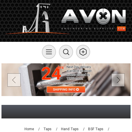
Home
/
Taps
/
Hand Taps
/
BSF Taps
/