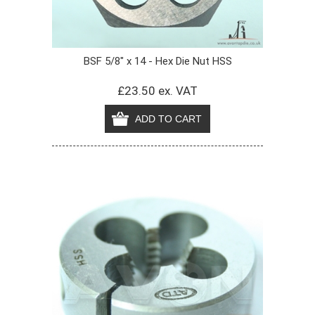
BSF 5/8" x 14 - Hex Die Nut HSS
£23.50 ex. VAT