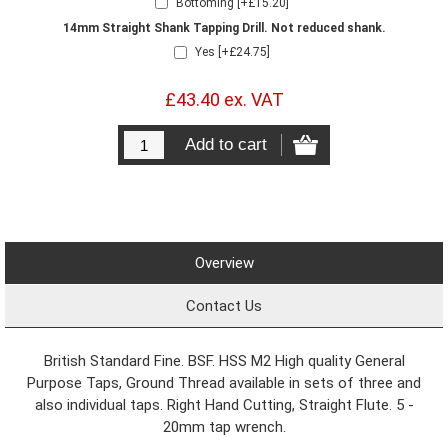
Bottoming [+£15.20]
14mm Straight Shank Tapping Drill. Not reduced shank.
Yes [+£24.75]
£43.40 ex. VAT
Overview
Contact Us
British Standard Fine. BSF. HSS M2 High quality General
Purpose Taps, Ground Thread available in sets of three and
also individual taps. Right Hand Cutting, Straight Flute. 5 -
20mm tap wrench.