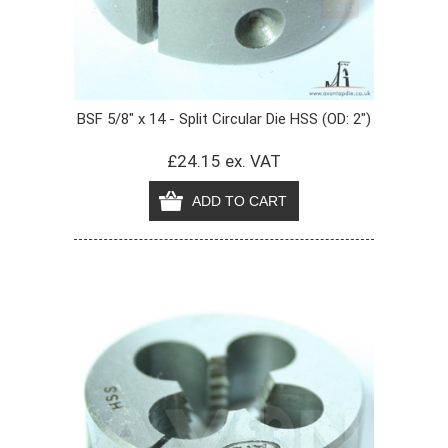
BSF 5/8" x 14 - Split Circular Die HSS (OD: 2")
£24.15 ex. VAT