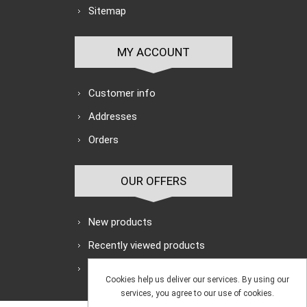
Sitemap
MY ACCOUNT
Customer info
Addresses
Orders
OUR OFFERS
New products
Recently viewed products
Search
Cookies help us deliver our services. By using our
services, you agree to our use of cookies.