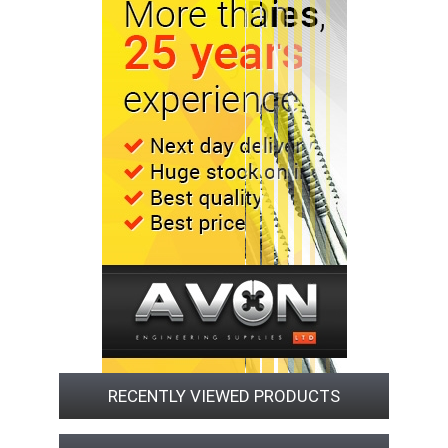
RECENTLY VIEWED PRODUCTS