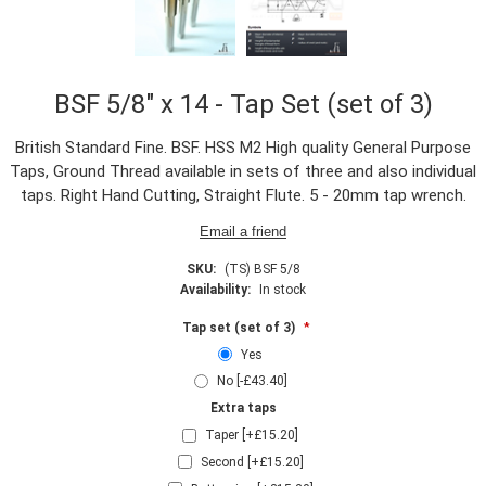
BSF 5/8" x 14 - Tap Set (set of 3)
British Standard Fine. BSF. HSS M2 High quality General Purpose
Taps, Ground Thread available in sets of three and also individual
taps. Right Hand Cutting, Straight Flute. 5 - 20mm tap wrench.
SKU:
(TS) BSF 5/8
Availability:
In stock
Tap set (set of 3)
*
Yes
No [-£43.40]
Extra taps
Taper [+£15.20]
Second [+£15.20]