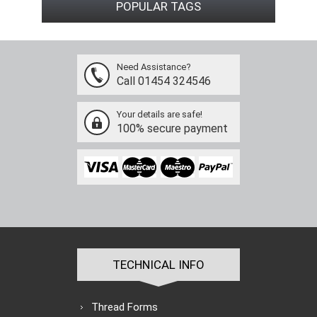
POPULAR TAGS
Need Assistance?
Call 01454 324546
Your details are safe!
100% secure payment
TECHNICAL INFO
Thread Forms