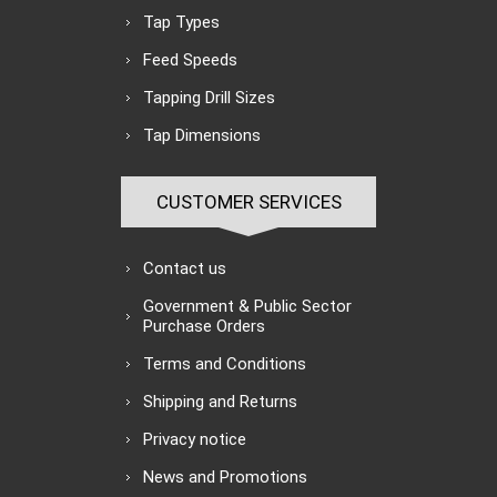
Tap Types
Feed Speeds
Tapping Drill Sizes
Tap Dimensions
CUSTOMER SERVICES
Contact us
Government & Public Sector
Purchase Orders
Terms and Conditions
Shipping and Returns
Privacy notice
News and Promotions