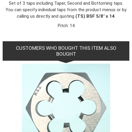
Set of 3 taps including Taper, Second and Bottoming taps.
You can specify individual taps from the product menus or by
calling us directly and quoting
(TS) BSF 5/8" x 14
.
Pitch: 14
CUSTOMERS WHO BOUGHT THIS ITEM ALSO
BOUGHT