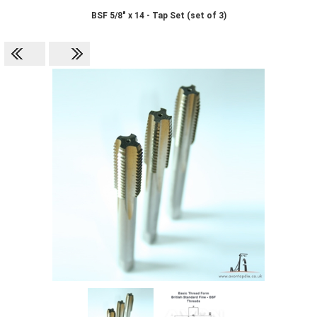
BSF 5/8" x 14 - Tap Set (set of 3)