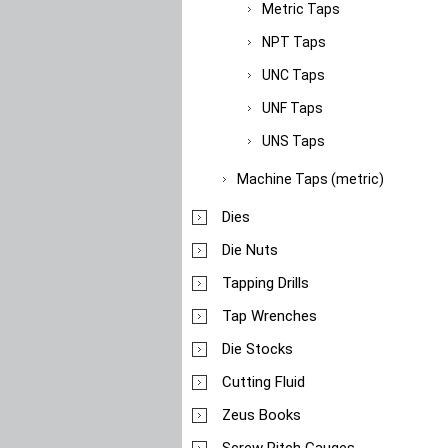
Metric Taps
NPT Taps
UNC Taps
UNF Taps
UNS Taps
Machine Taps (metric)
Dies
Die Nuts
Tapping Drills
Tap Wrenches
Die Stocks
Cutting Fluid
Zeus Books