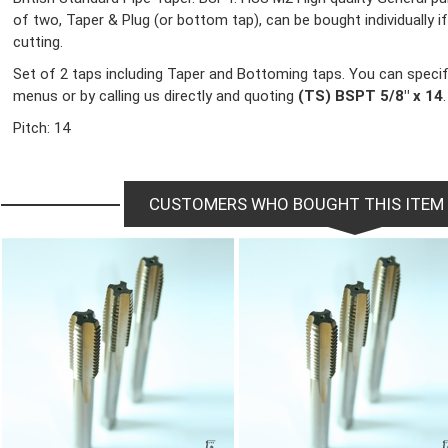
of two, Taper & Plug (or bottom tap), can be bought individually if 
cutting.
Set of 2 taps including Taper and Bottoming taps. You can specif
menus or by calling us directly and quoting
(TS) BSPT 5/8" x 14
.
Pitch: 14
CUSTOMERS WHO BOUGHT THIS ITEM