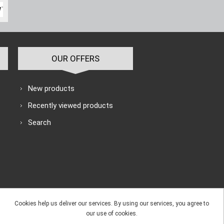
OUR OFFERS
New products
Recently viewed products
Search
Cookies help us deliver our services. By using our services, you agree to
our use of cookies.