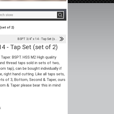
(set of 2)
BSPT 3/4" x 14 - Tap Set (s...
4 - Tap Set (set of 2)
e Taper. BSPT. HSS M2 High quality
nd thread taps sold in sets of two,
om tap), can be bought individually if
te, right hand cutting. Like all taps sets,
ts of 3, Bottom, Second & Taper, ours
tom & Taper please bear this in mind
4