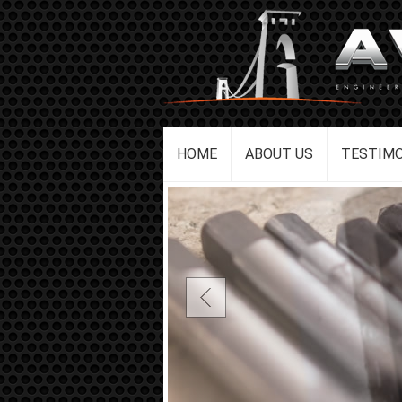
HOME
ABOUT US
TESTIMO