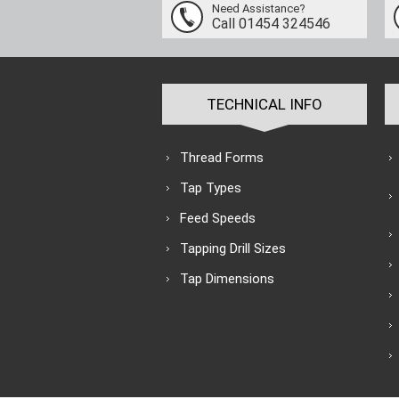
Need Assistance?
Call 01454 324546
TECHNICAL INFO
Thread Forms
Tap Types
Feed Speeds
Tapping Drill Sizes
Tap Dimensions