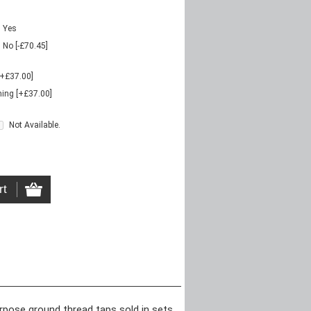
Yes
No [-£70.45]
[+£37.00]
ing [+£37.00]
Not Available.
urpose ground thread taps sold in sets