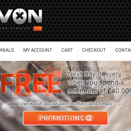
NIALS
MY ACCOUNT
CART
CHECKOUT
CONTA