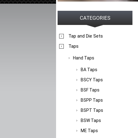
CATEGORIES
Tap and Die Sets
Taps
Hand Taps
BA Taps
BSCY Taps
BSF Taps
BSPP Taps
BSPT Taps
BSW Taps
ME Taps