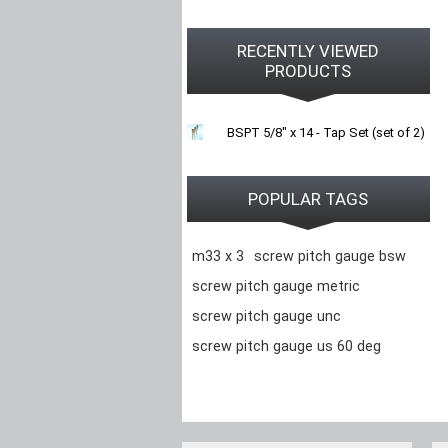
RECENTLY VIEWED
PRODUCTS
BSPT 5/8" x 14 - Tap Set (set of 2)
POPULAR TAGS
m33 x 3
screw pitch gauge bsw
screw pitch gauge metric
screw pitch gauge unc
screw pitch gauge us 60 deg