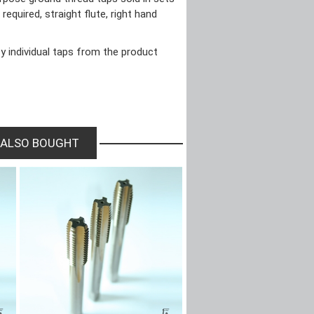
required, straight flute, right hand
y individual taps from the product
 ALSO BOUGHT