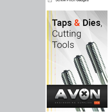
Screw Pitch Gauges