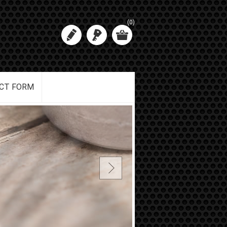
(0)
CT FORM