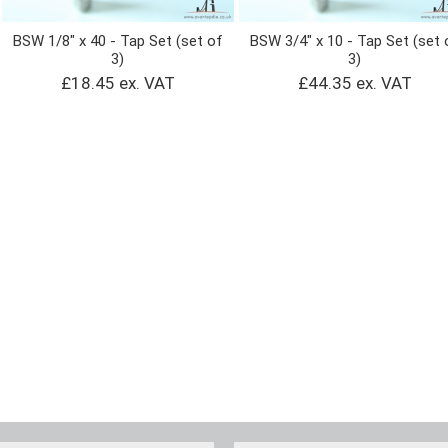
BSW 1/8" x 40 - Tap Set (set of
BSW 3/4" x 10 - Tap Set (set 
3)
3)
£18.45 ex. VAT
£44.35 ex. VAT