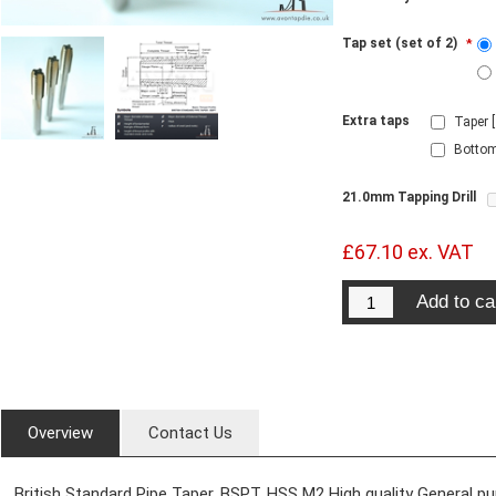
Tap set (set of 2)
*
Extra taps
Taper 
Bottom
21.0mm Tapping Drill
£67.10 ex. VAT
Overview
Contact Us
British Standard Pipe Taper. BSPT. HSS M2 High quality General p