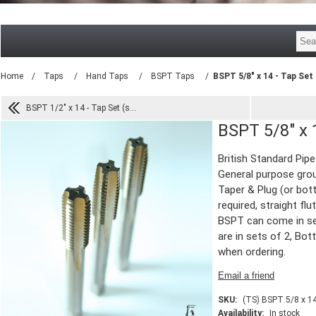
Home
/
Taps
/
Hand Taps
/
BSPT Taps
/
BSPT 5/8" x 14 - Tap Set 
BSPT 1/2" x 14 - Tap Set (s...
BSPT 5/8" x 1
British Standard Pip
General purpose grou
Taper & Plug (or bott
required, straight flu
BSPT can come in se
are in sets of 2, Bot
when ordering.
SKU:
(TS) BSPT 5/8 x 1
Availability:
In stock