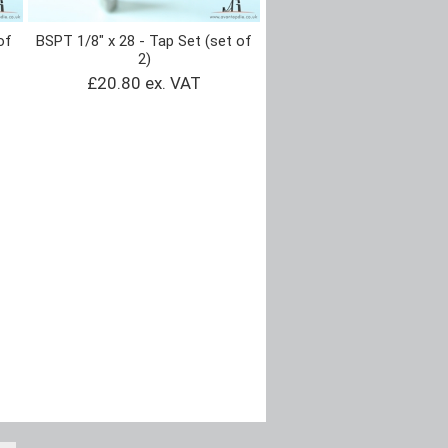
of
BSPT 1/8" x 28 - Tap Set (set of
2)
£20.80 ex. VAT