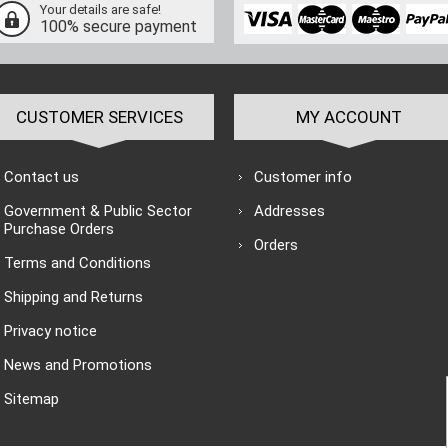
Your details are safe!
100% secure payment
CUSTOMER SERVICES
MY ACCOUNT
Contact us
Customer info
Government & Public Sector
Addresses
Purchase Orders
Orders
Terms and Conditions
Shipping and Returns
Privacy notice
News and Promotions
Sitemap