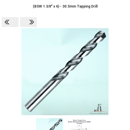
(BSW 1 3/8" x 6) - 30.5mm Tapping Drill