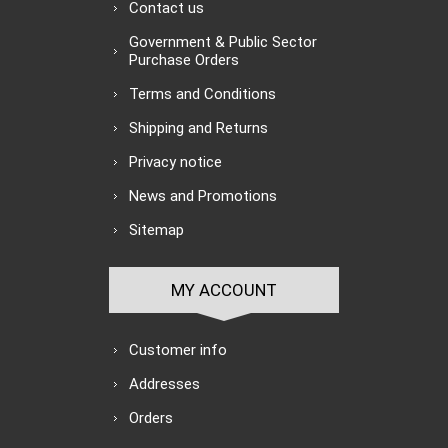
Contact us
Government & Public Sector
Purchase Orders
Terms and Conditions
Shipping and Returns
Privacy notice
News and Promotions
Sitemap
MY ACCOUNT
Customer info
Addresses
Orders