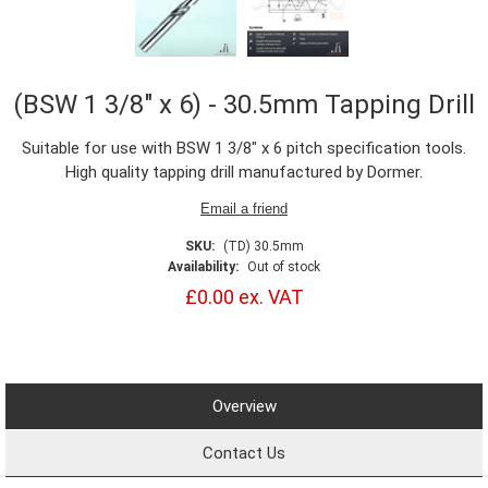
(BSW 1 3/8" x 6) - 30.5mm Tapping Drill
Suitable for use with BSW 1 3/8" x 6 pitch specification tools.
High quality tapping drill manufactured by Dormer.
SKU:
(TD) 30.5mm
Availability:
Out of stock
£0.00 ex. VAT
Overview
Contact Us