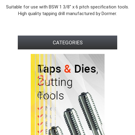
Suitable for use with BSW 1 3/8" x 6 pitch specification tools.
High quality tapping drill manufactured by Dormer.
CATEGORIES