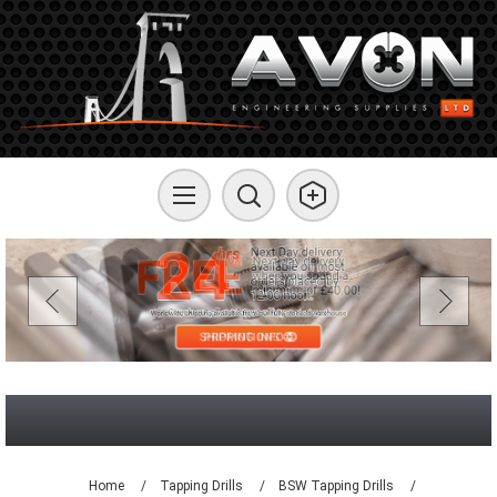
Home
/
Tapping Drills
/
BSW Tapping Drills
/