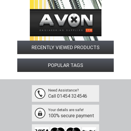
RECENTLY VIEWED PRODUCTS
POPULAR TAGS
Need Assistance?
Call 01454 324546
Your details are safe!
100% secure payment