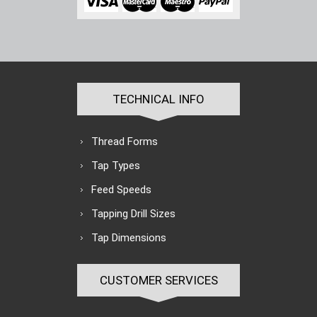
TECHNICAL INFO
Thread Forms
Tap Types
Feed Speeds
Tapping Drill Sizes
Tap Dimensions
CUSTOMER SERVICES