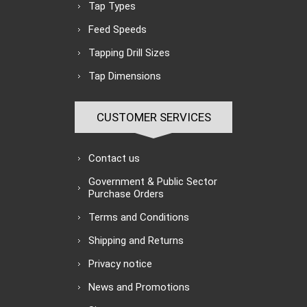
Tap Types
Feed Speeds
Tapping Drill Sizes
Tap Dimensions
CUSTOMER SERVICES
Contact us
Government & Public Sector
Purchase Orders
Terms and Conditions
Shipping and Returns
Privacy notice
News and Promotions