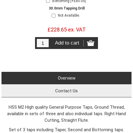
Bottoming [+£80.05]
30.0mm Tapping Drill
Not Available.
£228.65 ex. VAT
Overview
Contact Us
HSS M2 High quality General Purpose Taps, Ground Thread,
available in sets of three and also individual taps. Right Hand
Cutting, Straight Flute.
Set of 3 taps including Taper, Second and Bottoming taps.