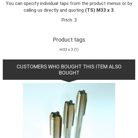
You can specify individual taps from the product menus or by
calling us directly and quoting
(TS) M33 x 3
.
Pitch: 3
Product tags
m33 x 3
(1)
CUSTOMERS WHO BOUGHT THIS ITEM ALSO
BOUGHT