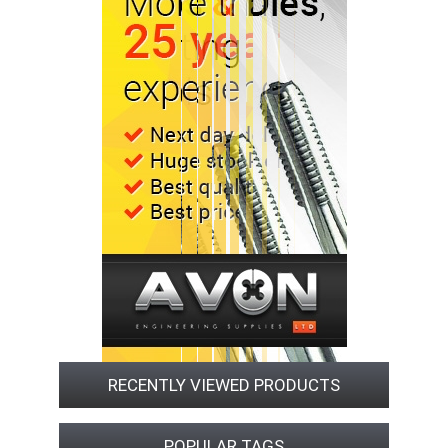
RECENTLY VIEWED PRODUCTS
POPULAR TAGS