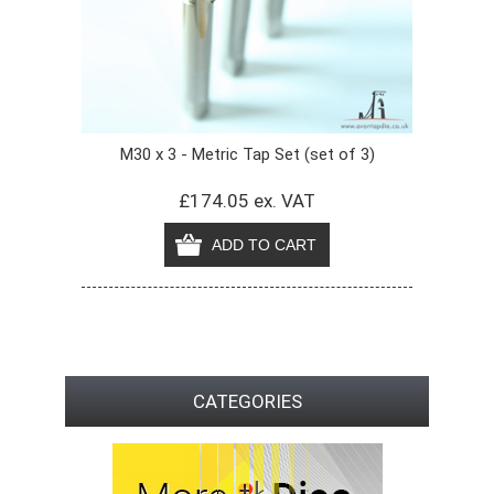
M30 x 3 - Metric Tap Set (set of 3)
£174.05 ex. VAT
CATEGORIES