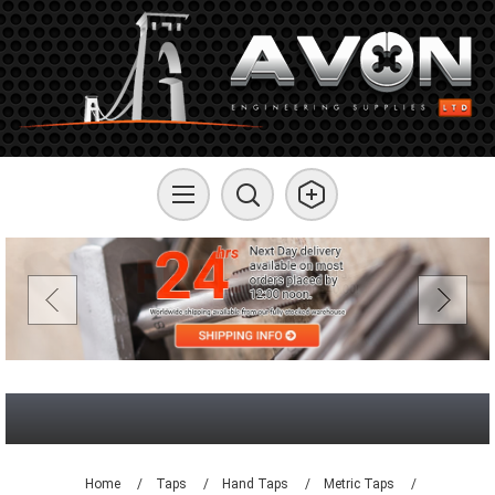
Home
/
Taps
/
Hand Taps
/
Metric Taps
/