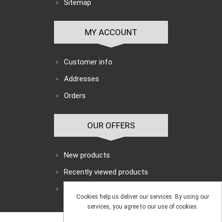
Sitemap
MY ACCOUNT
Customer info
Addresses
Orders
OUR OFFERS
New products
Recently viewed products
Search
Cookies help us deliver our services. By using our
services, you agree to our use of cookies.