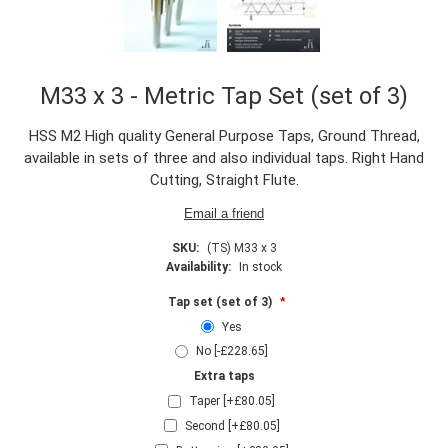
M33 x 3 - Metric Tap Set (set of 3)
HSS M2 High quality General Purpose Taps, Ground Thread,
available in sets of three and also individual taps. Right Hand
Cutting, Straight Flute.
SKU:
(TS) M33 x 3
Availability:
In stock
Tap set (set of 3)
*
Yes
No [-£228.65]
Extra taps
Taper [+£80.05]
Second [+£80.05]