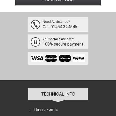
Need Assistance?
Call 01454 324546
Your details are safe!
100% secure payment
TECHNICAL INFO
Thread Forms