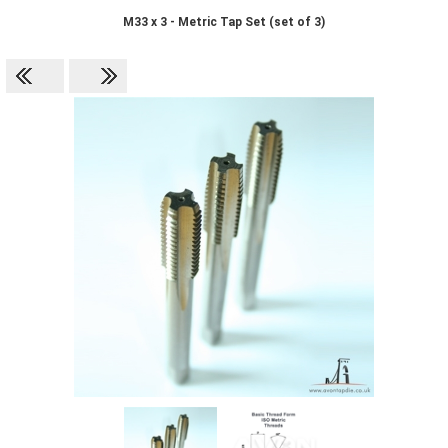
M33 x 3 - Metric Tap Set (set of 3)