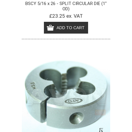
BSCY 5/16 x 26 - SPLIT CIRCULAR DIE (1"
OD)
£23.25 ex. VAT