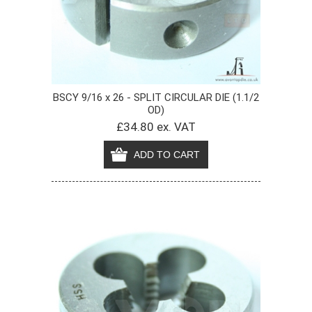
BSCY 9/16 x 26 - SPLIT CIRCULAR DIE (1.1/2
OD)
£34.80 ex. VAT