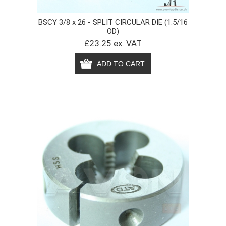
BSCY 3/8 x 26 - SPLIT CIRCULAR DIE (1.5/16
OD)
£23.25 ex. VAT