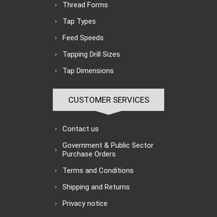
Thread Forms
Tap Types
Feed Speeds
Tapping Drill Sizes
Tap Dimensions
CUSTOMER SERVICES
Contact us
Government & Public Sector
Purchase Orders
Terms and Conditions
Shipping and Returns
Privacy notice