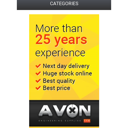
CATEGORIES