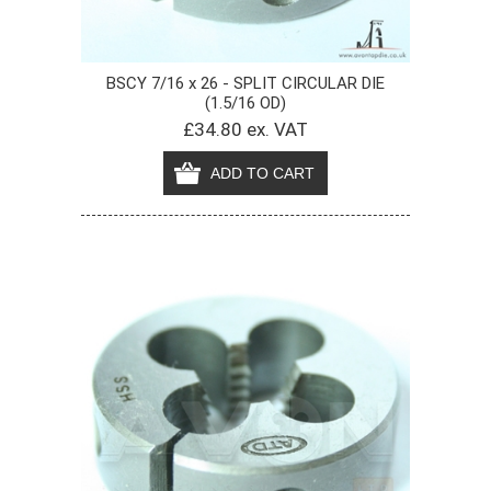
BSCY 7/16 x 26 - SPLIT CIRCULAR DIE
(1.5/16 OD)
£34.80 ex. VAT