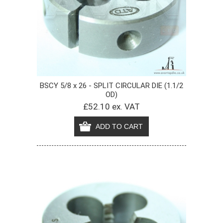
BSCY 5/8 x 26 - SPLIT CIRCULAR DIE (1.1/2
OD)
£52.10 ex. VAT