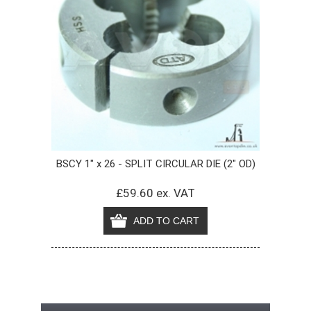
BSCY 1" x 26 - SPLIT CIRCULAR DIE (2" OD)
£59.60 ex. VAT