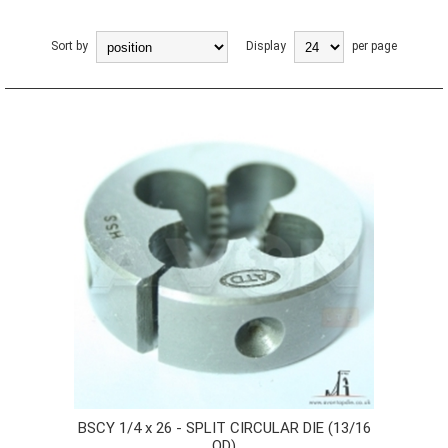
Sort by
Display
per page
BSCY 1/4 x 26 - SPLIT CIRCULAR DIE (13/16
OD)