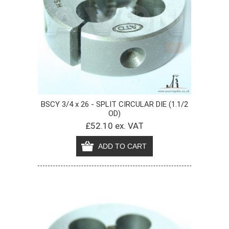
BSCY 3/4 x 26 - SPLIT CIRCULAR DIE (1.1/2
OD)
£52.10 ex. VAT