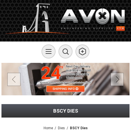
BSCY DIES
Home
/
Dies
/
BSCY Dies