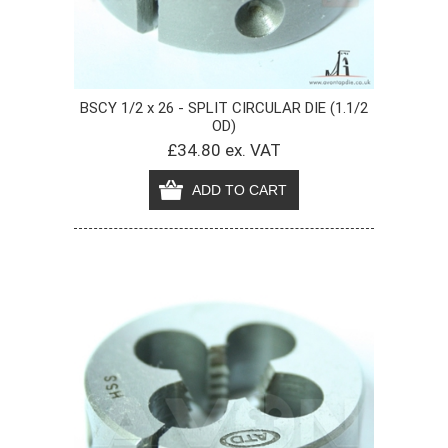
BSCY 1/2 x 26 - SPLIT CIRCULAR DIE (1.1/2
OD)
£34.80 ex. VAT