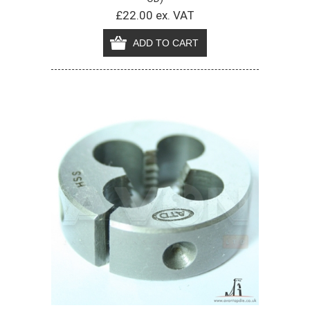
£22.00 ex. VAT