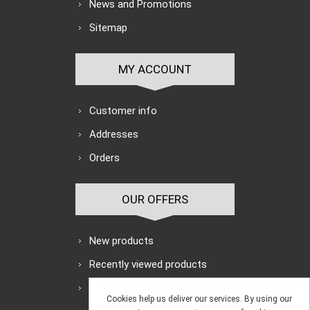
News and Promotions
Sitemap
MY ACCOUNT
Customer info
Addresses
Orders
OUR OFFERS
New products
Recently viewed products
Search
Cookies help us deliver our services. By using our