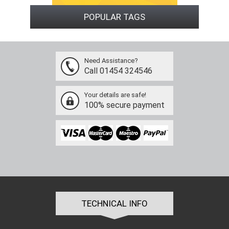
POPULAR TAGS
Need Assistance?
Call 01454 324546
Your details are safe!
100% secure payment
TECHNICAL INFO