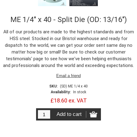
ME 1/4" x 40 - Split Die (OD: 13/16")
All of our products are made to the highest standards and from
HSS steel. Stocked in our Bristol warehouse and ready for
dispatch to the world, we can get your order sent same day no
matter how big or small! Be sure to check our customer
testimonials' page to see how we've been helping enthusiasts
and professionals around the world and exceeding expectations.
SKU:
(SD) ME 1/4 x 40
Availability:
In stock
£18.60 ex. VAT