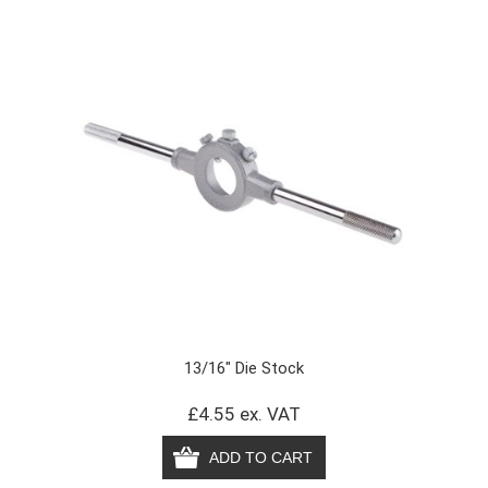
13/16" Die Stock
£4.55 ex. VAT