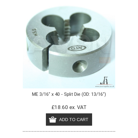
ME 3/16" x 40 - Split Die (OD: 13/16")
£18.60 ex. VAT