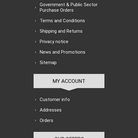
Government & Public Sector
Purchase Orders
Terms and Conditions
Shipping and Returns
Privacy notice
News and Promotions
Sitemap
MY ACCOUNT
Customer info
Addresses
Orders