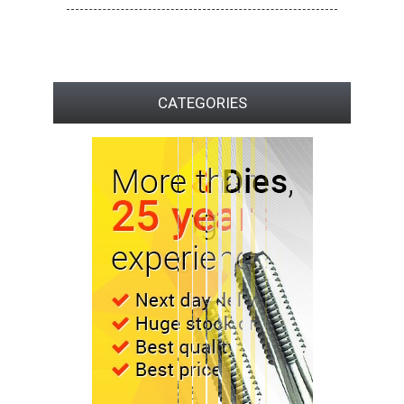
CATEGORIES