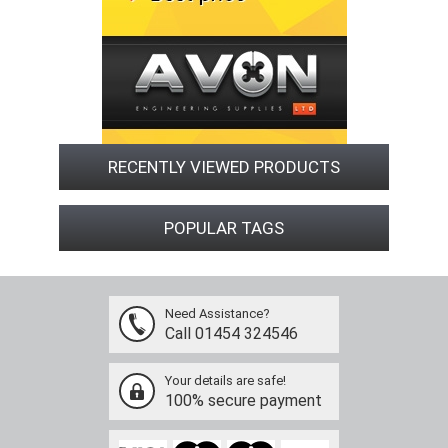
RECENTLY VIEWED PRODUCTS
POPULAR TAGS
Need Assistance?
Call 01454 324546
Your details are safe!
100% secure payment