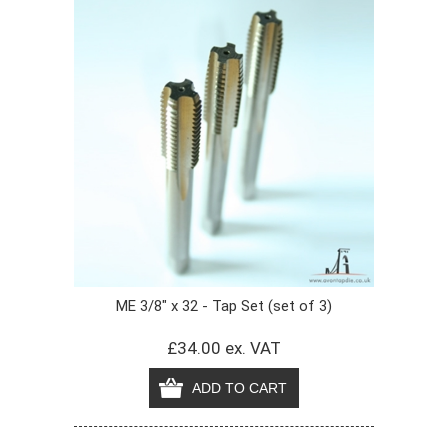
ME 3/8" x 32 - Tap Set (set of 3)
£34.00 ex. VAT