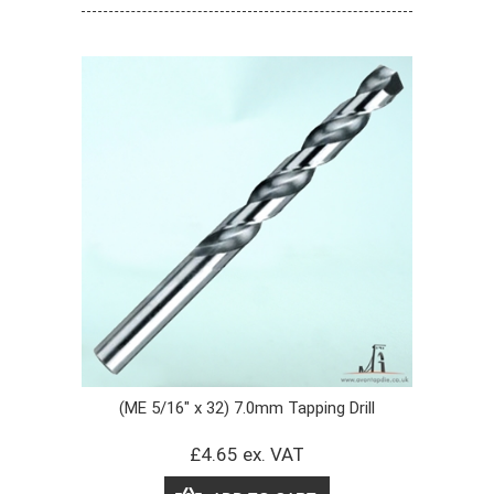
(ME 5/16" x 32) 7.0mm Tapping Drill
£4.65 ex. VAT