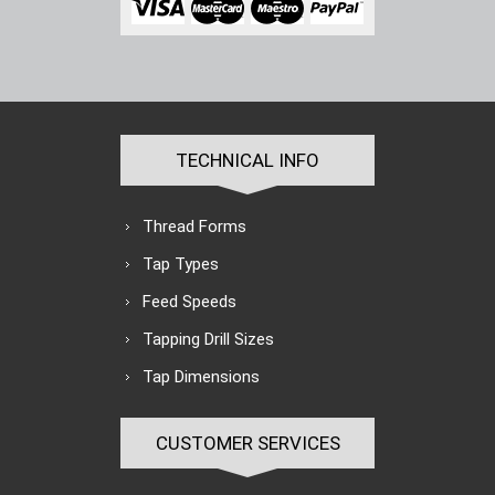
TECHNICAL INFO
Thread Forms
Tap Types
Feed Speeds
Tapping Drill Sizes
Tap Dimensions
CUSTOMER SERVICES