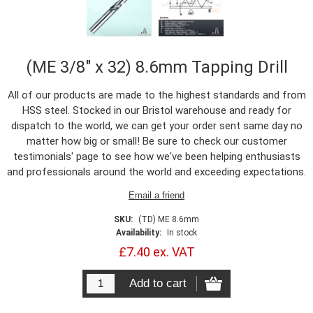
(ME 3/8" x 32) 8.6mm Tapping Drill
All of our products are made to the highest standards and from
HSS steel. Stocked in our Bristol warehouse and ready for
dispatch to the world, we can get your order sent same day no
matter how big or small! Be sure to check our customer
testimonials' page to see how we've been helping enthusiasts
and professionals around the world and exceeding expectations.
SKU:
(TD) ME 8.6mm
Availability:
In stock
£7.40 ex. VAT