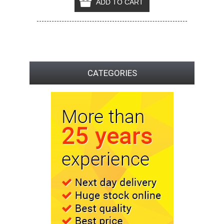
CATEGORIES