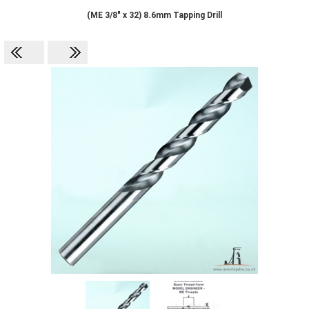
(ME 3/8" x 32) 8.6mm Tapping Drill