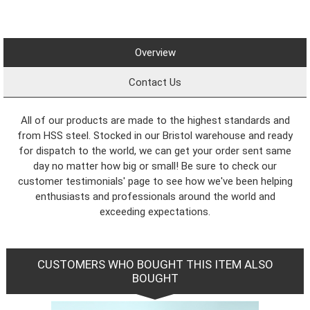
Overview
Contact Us
All of our products are made to the highest standards and
from HSS steel. Stocked in our Bristol warehouse and ready
for dispatch to the world, we can get your order sent same
day no matter how big or small! Be sure to check our
customer testimonials' page to see how we've been helping
enthusiasts and professionals around the world and
exceeding expectations.
CUSTOMERS WHO BOUGHT THIS ITEM ALSO
BOUGHT