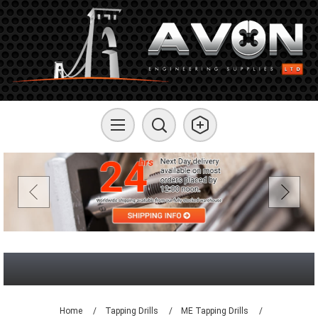
Home
/
Tapping Drills
/
ME Tapping Drills
/