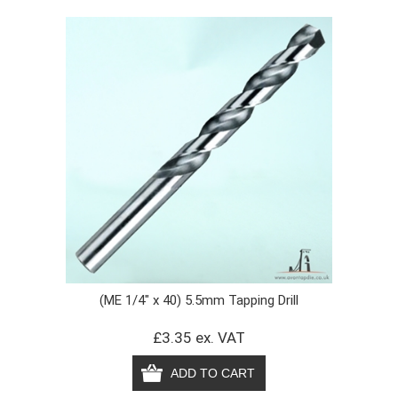
(ME 1/4" x 40) 5.5mm Tapping Drill
£3.35 ex. VAT