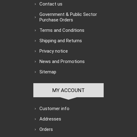
Contact us
Government & Public Sector
Purchase Orders
Terms and Conditions
Shipping and Returns
Privacy notice
News and Promotions
Sitemap
MY ACCOUNT
Customer info
Addresses
Orders