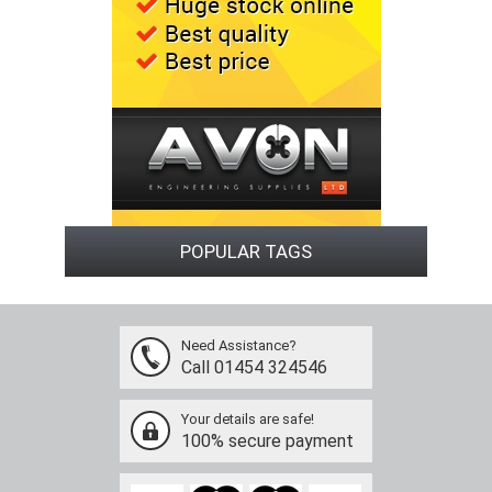
POPULAR TAGS
Need Assistance?
Call 01454 324546
Your details are safe!
100% secure payment