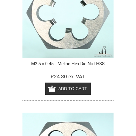
M2.5 x 0.45 - Metric Hex Die Nut HSS
£24.30 ex. VAT