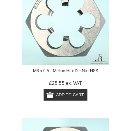
M8 x 0.5 - Metric Hex Die Nut HSS
£25.55 ex. VAT