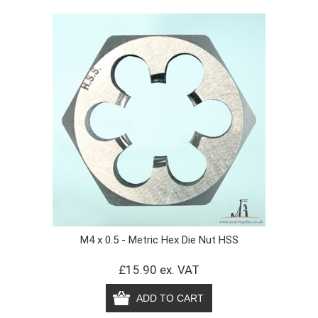
M4 x 0.5 - Metric Hex Die Nut HSS
£15.90 ex. VAT