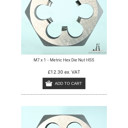
M7 x 1 - Metric Hex Die Nut HSS
£12.30 ex. VAT