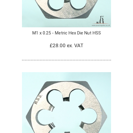
M1 x 0.25 - Metric Hex Die Nut HSS
£28.00 ex. VAT