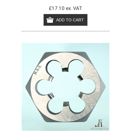
£17.10 ex. VAT