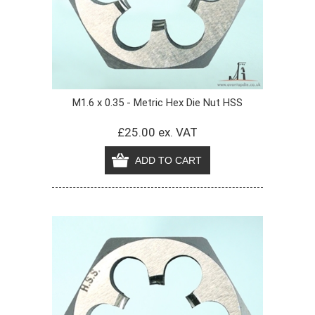
M1.6 x 0.35 - Metric Hex Die Nut HSS
£25.00 ex. VAT