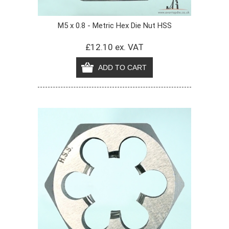
M5 x 0.8 - Metric Hex Die Nut HSS
£12.10 ex. VAT