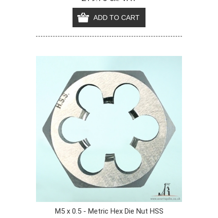
M5 x 0.5 - Metric Hex Die Nut HSS