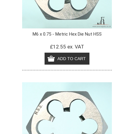
M6 x 0.75 - Metric Hex Die Nut HSS
£12.55 ex. VAT