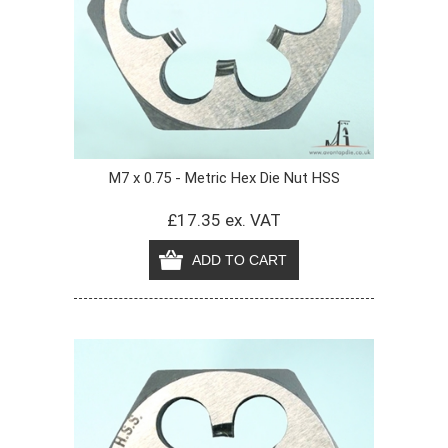
M7 x 0.75 - Metric Hex Die Nut HSS
£17.35 ex. VAT