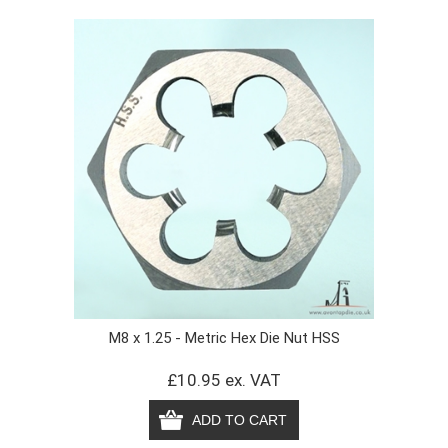
M8 x 1.25 - Metric Hex Die Nut HSS
£10.95 ex. VAT