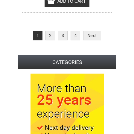
1
2
3
4
Next
CATEGORIES