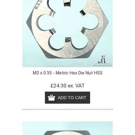
M3 x 0.35 - Metric Hex Die Nut HSS
£24.30 ex. VAT