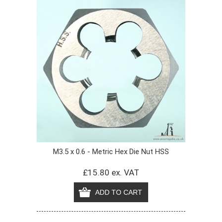
M3.5 x 0.6 - Metric Hex Die Nut HSS
£15.80 ex. VAT