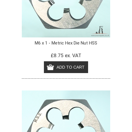
M6 x 1 - Metric Hex Die Nut HSS
£8.75 ex. VAT