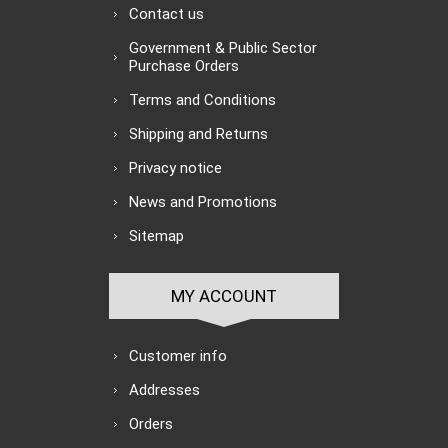
Contact us
Government & Public Sector
Purchase Orders
Terms and Conditions
Shipping and Returns
Privacy notice
News and Promotions
Sitemap
MY ACCOUNT
Customer info
Addresses
Orders