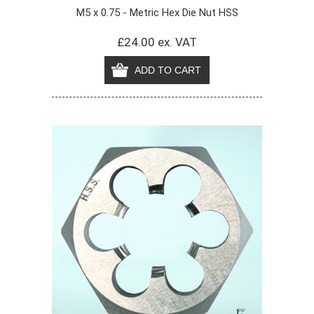
M5 x 0.75 - Metric Hex Die Nut HSS
£24.00 ex. VAT