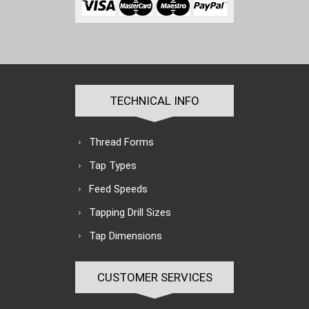
TECHNICAL INFO
Thread Forms
Tap Types
Feed Speeds
Tapping Drill Sizes
Tap Dimensions
CUSTOMER SERVICES