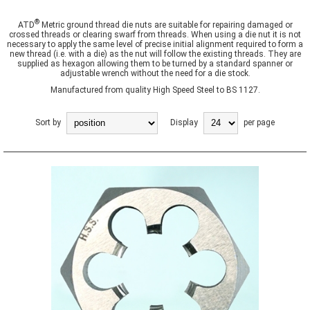
®
ATD
Metric ground thread die nuts are suitable for repairing damaged or
crossed threads or clearing swarf from threads. When using a die nut it is not
necessary to apply the same level of precise initial alignment required to form a
new thread (i.e. with a die) as the nut will follow the existing threads. They are
supplied as hexagon allowing them to be turned by a standard spanner or
adjustable wrench without the need for a die stock.
Manufactured from quality High Speed Steel to BS 1127.
Sort by
Display
per page