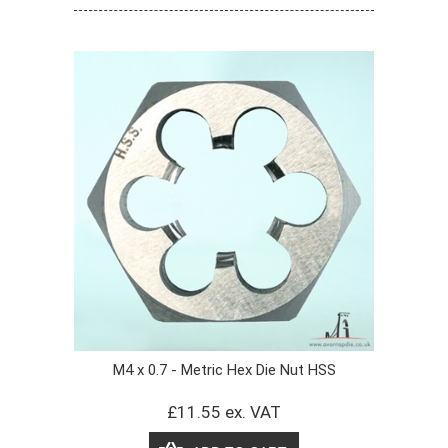
M4 x 0.7 - Metric Hex Die Nut HSS
£11.55 ex. VAT