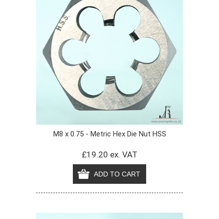
M8 x 0.75 - Metric Hex Die Nut HSS
£19.20 ex. VAT