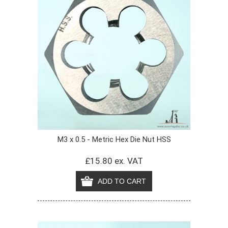
M3 x 0.5 - Metric Hex Die Nut HSS
£15.80 ex. VAT