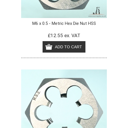
M6 x 0.5 - Metric Hex Die Nut HSS
£12.55 ex. VAT