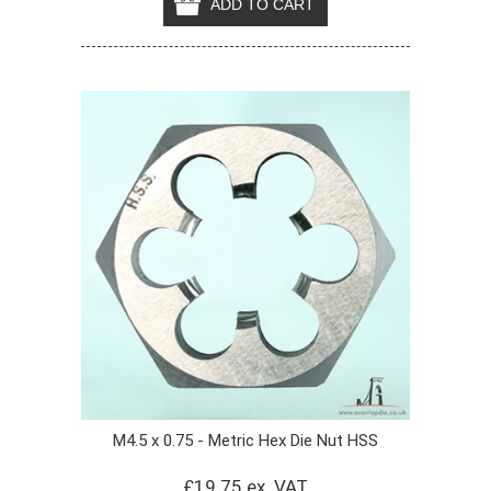
M4.5 x 0.75 - Metric Hex Die Nut HSS
£19.75 ex. VAT