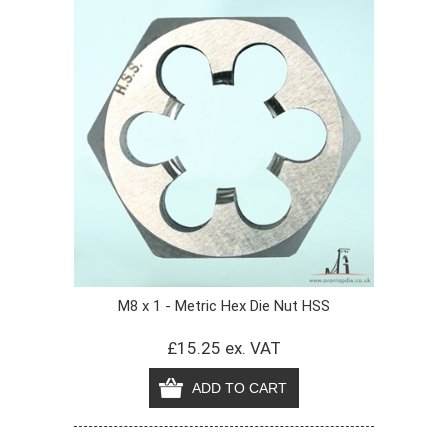
M8 x 1 - Metric Hex Die Nut HSS
£15.25 ex. VAT