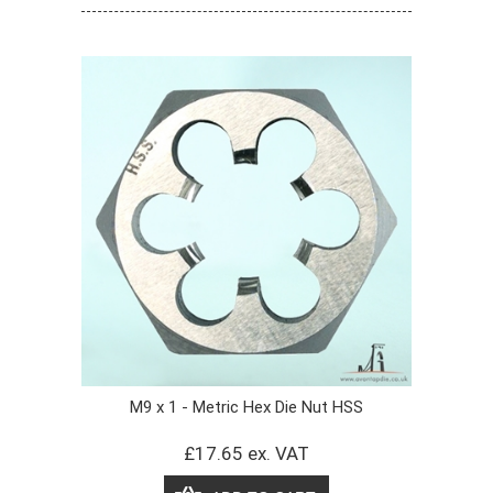
M9 x 1 - Metric Hex Die Nut HSS
£17.65 ex. VAT