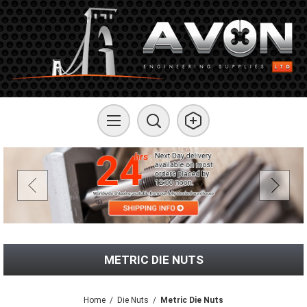
METRIC DIE NUTS
Home
/
Die Nuts
/
Metric Die Nuts