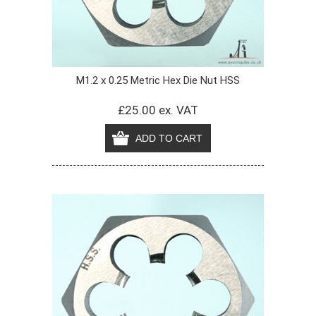
M1.2 x 0.25 Metric Hex Die Nut HSS
£25.00 ex. VAT