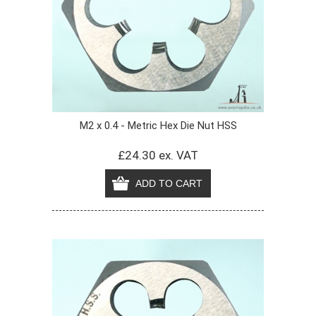
M2 x 0.4 - Metric Hex Die Nut HSS
£24.30 ex. VAT