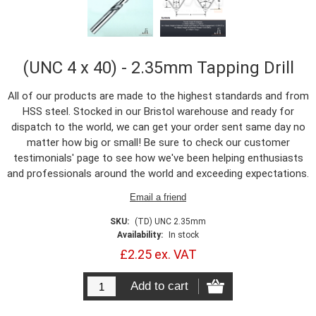
(UNC 4 x 40) - 2.35mm Tapping Drill
All of our products are made to the highest standards and from
HSS steel. Stocked in our Bristol warehouse and ready for
dispatch to the world, we can get your order sent same day no
matter how big or small! Be sure to check our customer
testimonials' page to see how we've been helping enthusiasts
and professionals around the world and exceeding expectations.
SKU:
(TD) UNC 2.35mm
Availability:
In stock
£2.25 ex. VAT