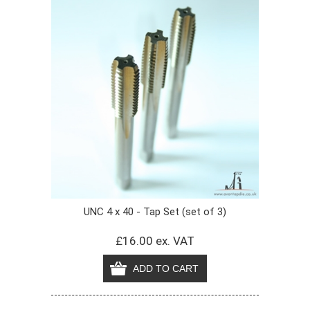
UNC 4 x 40 - Tap Set (set of 3)
£16.00 ex. VAT