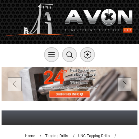
Home
/
Tapping Drills
/
UNC Tapping Drills
/