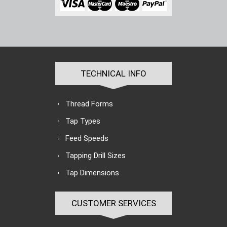
TECHNICAL INFO
Thread Forms
Tap Types
Feed Speeds
Tapping Drill Sizes
Tap Dimensions
CUSTOMER SERVICES