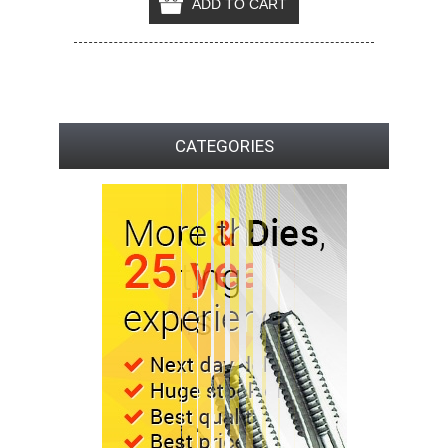
CATEGORIES