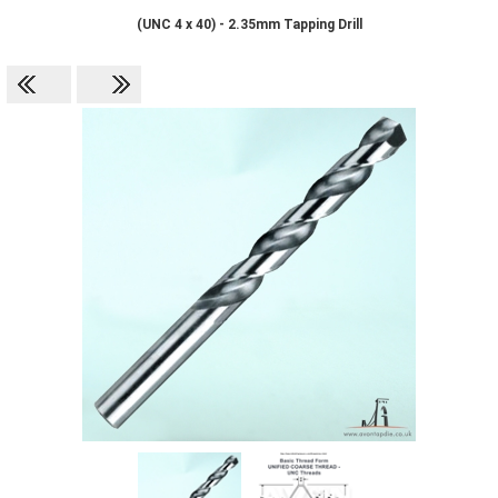
(UNC 4 x 40) - 2.35mm Tapping Drill