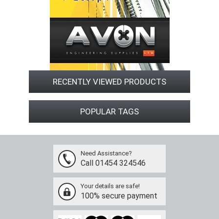
RECENTLY VIEWED PRODUCTS
POPULAR TAGS
Need Assistance?
Call 01454 324546
Your details are safe!
100% secure payment