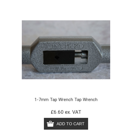
1-7mm Tap Wrench Tap Wrench
£6.60 ex. VAT