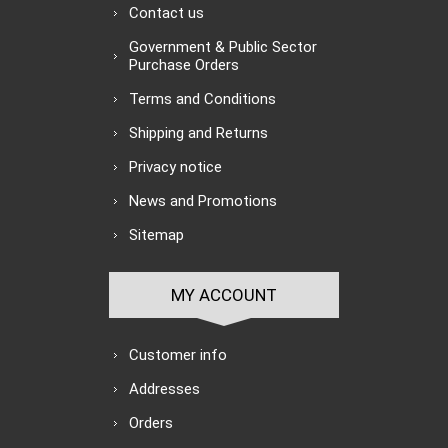
Contact us
Government & Public Sector
Purchase Orders
Terms and Conditions
Shipping and Returns
Privacy notice
News and Promotions
Sitemap
MY ACCOUNT
Customer info
Addresses
Orders