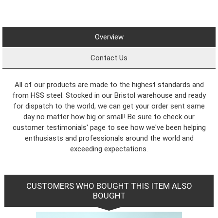
Overview
Contact Us
All of our products are made to the highest standards and
from HSS steel. Stocked in our Bristol warehouse and ready
for dispatch to the world, we can get your order sent same
day no matter how big or small! Be sure to check our
customer testimonials' page to see how we've been helping
enthusiasts and professionals around the world and
exceeding expectations.
CUSTOMERS WHO BOUGHT THIS ITEM ALSO
BOUGHT