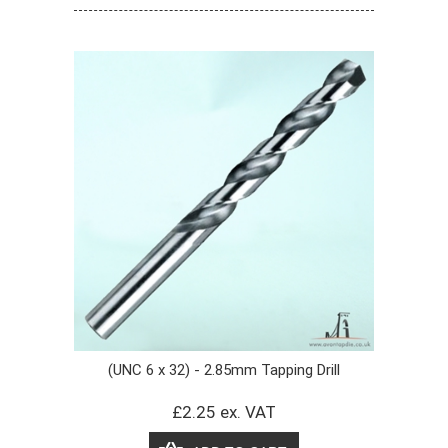
(UNC 6 x 32) - 2.85mm Tapping Drill
£2.25 ex. VAT