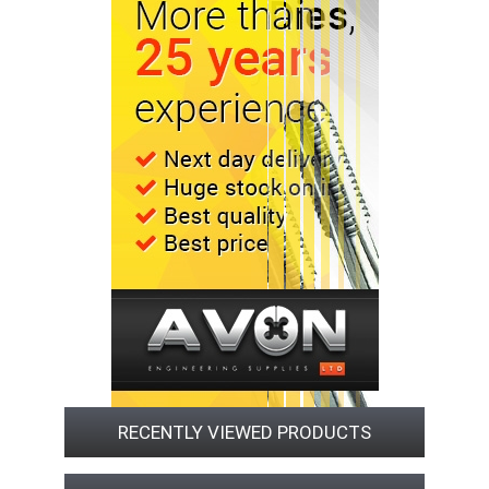
RECENTLY VIEWED PRODUCTS