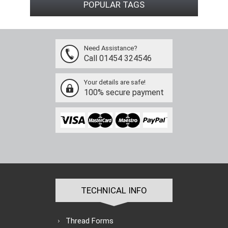
POPULAR TAGS
Need Assistance?
Call 01454 324546
Your details are safe!
100% secure payment
TECHNICAL INFO
Thread Forms