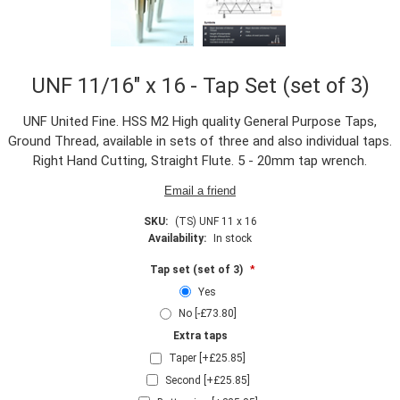
UNF 11/16" x 16 - Tap Set (set of 3)
UNF United Fine. HSS M2 High quality General Purpose Taps,
Ground Thread, available in sets of three and also individual taps.
Right Hand Cutting, Straight Flute. 5 - 20mm tap wrench.
SKU:
(TS) UNF 11 x 16
Availability:
In stock
Tap set (set of 3)
*
Yes
No [-£73.80]
Extra taps
Taper [+£25.85]
Second [+£25.85]