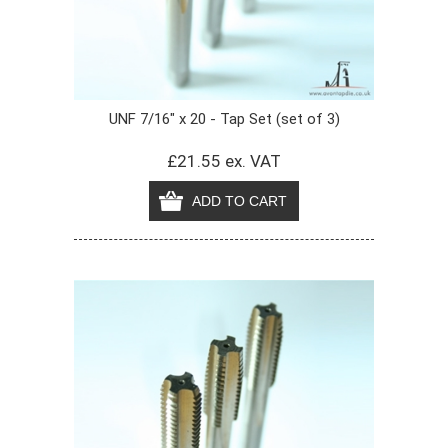
UNF 7/16" x 20 - Tap Set (set of 3)
£21.55 ex. VAT