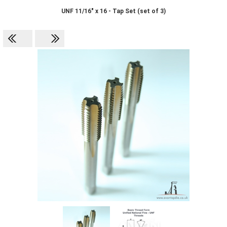
UNF 11/16" x 16 - Tap Set (set of 3)