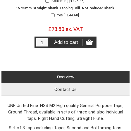
Bottoming [+£25.85]
15.25mm Straight Shank Tapping Drill. Not reduced shank.
Yes [+£44.60]
£73.80 ex. VAT
Overview
Contact Us
UNF United Fine. HSS M2 High quality General Purpose Taps,
Ground Thread, available in sets of three and also individual
taps. Right Hand Cutting, Straight Flute.
Set of 3 taps including Taper, Second and Bottoming taps.