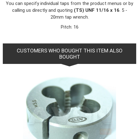
You can specify individual taps from the product menus or by
calling us directly and quoting
(TS) UNF 11/16 x 16
. 5 -
20mm tap wrench.
Pitch: 16
CUSTOMERS WHO BOUGHT THIS ITEM ALSO
BOUGHT