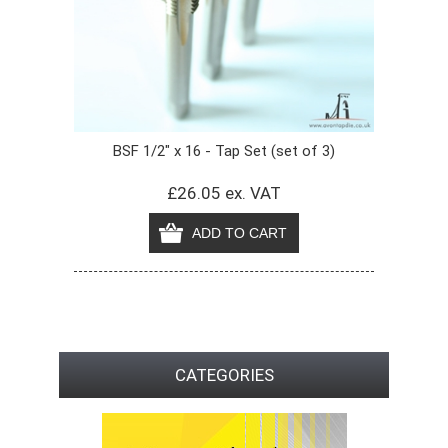
BSF 1/2" x 16 - Tap Set (set of 3)
£26.05 ex. VAT
CATEGORIES