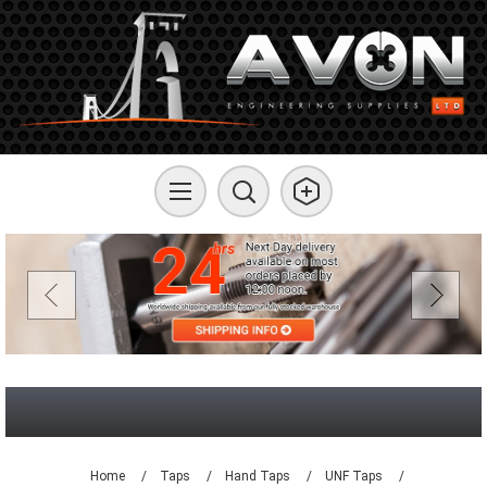
Home
/
Taps
/
Hand Taps
/
UNF Taps
/