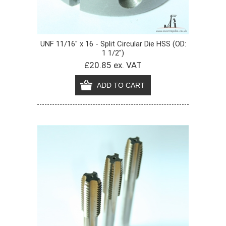
UNF 11/16" x 16 - Split Circular Die HSS (OD:
1 1/2")
£20.85 ex. VAT