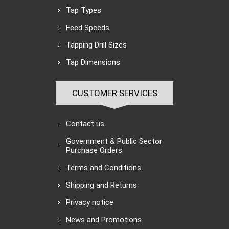
Tap Types
Feed Speeds
Tapping Drill Sizes
Tap Dimensions
CUSTOMER SERVICES
Contact us
Government & Public Sector
Purchase Orders
Terms and Conditions
Shipping and Returns
Privacy notice
News and Promotions