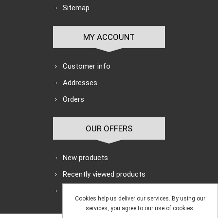
Sitemap
MY ACCOUNT
Customer info
Addresses
Orders
OUR OFFERS
New products
Recently viewed products
Search
Cookies help us deliver our services. By using our
services, you agree to our use of cookies.