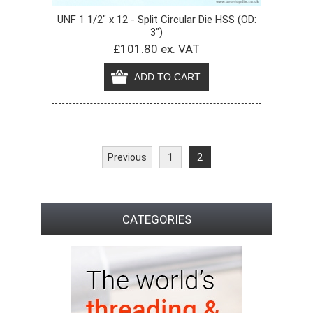
UNF 1 1/2" x 12 - Split Circular Die HSS (OD:
3")
£101.80 ex. VAT
Previous
1
2
CATEGORIES