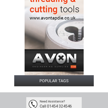
POPULAR TAGS
Need Assistance?
Call 01454 324546