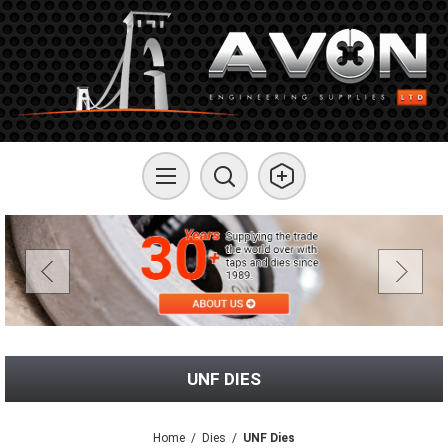
UNF DIES
Home
/
Dies
/
UNF Dies