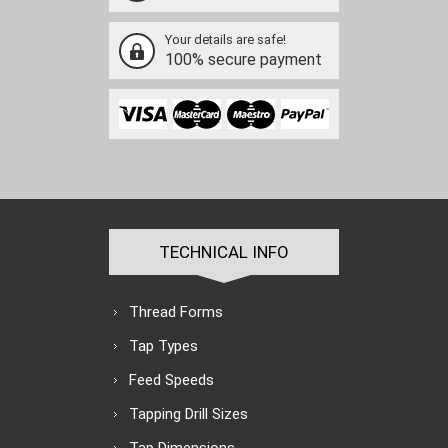
Your details are safe!
100% secure payment
TECHNICAL INFO
Thread Forms
Tap Types
Feed Speeds
Tapping Drill Sizes