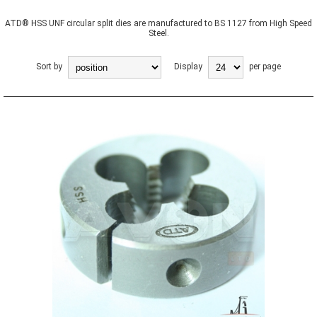
ATD® HSS UNF circular split dies are manufactured to BS 1127 from High Speed
Steel.
Sort by
Display
per page