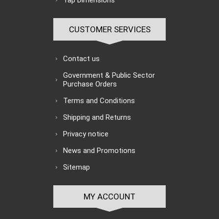
Tap Dimensions
CUSTOMER SERVICES
Contact us
Government & Public Sector
Purchase Orders
Terms and Conditions
Shipping and Returns
Privacy notice
News and Promotions
Sitemap
MY ACCOUNT