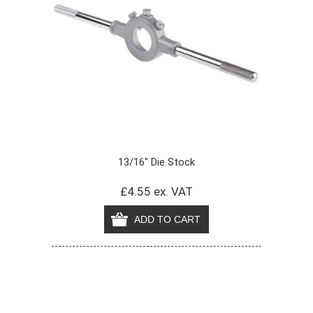
13/16" Die Stock
£4.55 ex. VAT