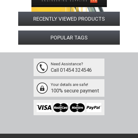
RECENTLY VIEWED PRODUCTS
POPULAR TAGS
Need Assistance?
Call 01454 324546
Your details are safe!
100% secure payment