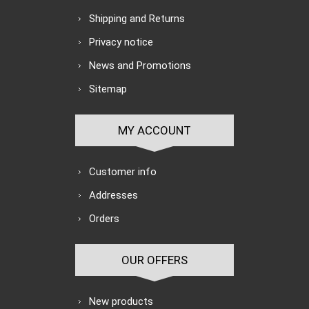
Shipping and Returns
Privacy notice
News and Promotions
Sitemap
MY ACCOUNT
Customer info
Addresses
Orders
OUR OFFERS
New products