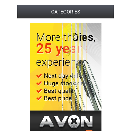
CATEGORIES