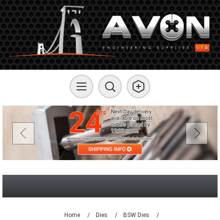
Home
/
Dies
/
BSW Dies
/