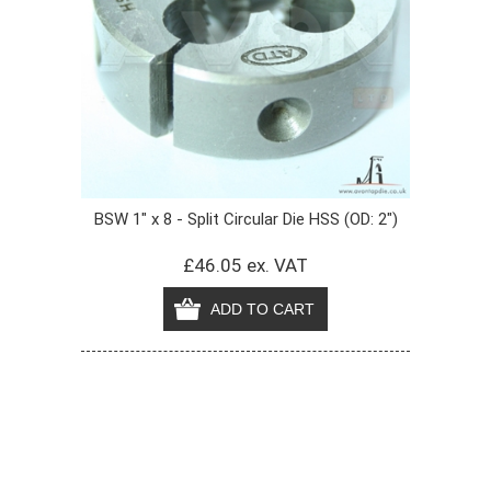
BSW 1" x 8 - Split Circular Die HSS (OD: 2")
£46.05 ex. VAT