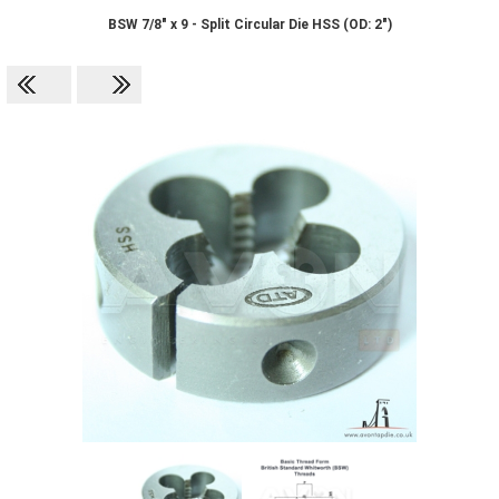
BSW 7/8" x 9 - Split Circular Die HSS (OD: 2")