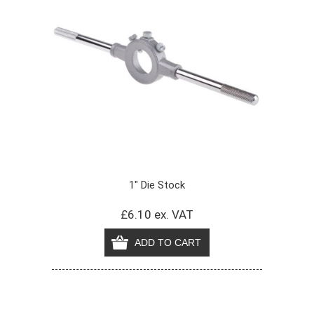
1" Die Stock
£6.10 ex. VAT