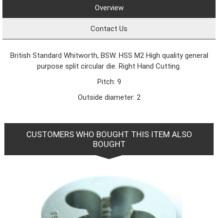
Overview
Contact Us
British Standard Whitworth, BSW. HSS M2 High quality general
purpose split circular die. Right Hand Cutting.
Pitch: 9
Outside diameter: 2
CUSTOMERS WHO BOUGHT THIS ITEM ALSO
BOUGHT