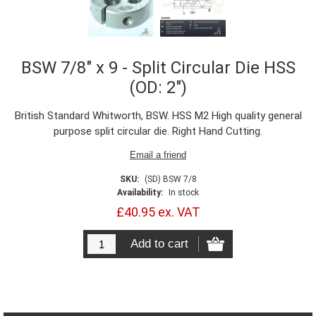
BSW 7/8" x 9 - Split Circular Die HSS
(OD: 2")
British Standard Whitworth, BSW. HSS M2 High quality general
purpose split circular die. Right Hand Cutting.
SKU:
(SD) BSW 7/8
Availability:
In stock
£40.95 ex. VAT