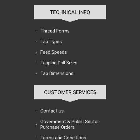
TECHNICAL INFO
Thread Forms
Tap Types
Feed Speeds
Tapping Drill Sizes
Tap Dimensions
CUSTOMER SERVICES
Contact us
Government & Public Sector
Purchase Orders
Terms and Conditions