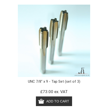
UNC 7/8" x 9 - Tap Set (set of 3)
£73.00 ex. VAT