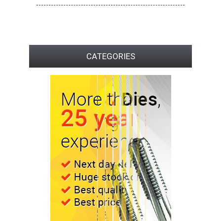
CATEGORIES