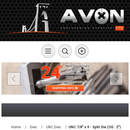
Home
/
Dies
/
UNC Dies
/
UNC 7/8" x 9 - Split Die (OD : 2")