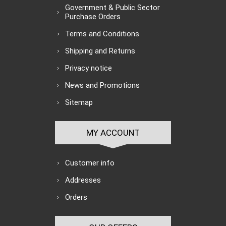
Government & Public Sector
Purchase Orders
Terms and Conditions
Shipping and Returns
Privacy notice
News and Promotions
Sitemap
MY ACCOUNT
Customer info
Addresses
Orders