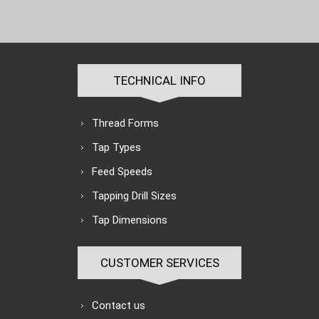
TECHNICAL INFO
Thread Forms
Tap Types
Feed Speeds
Tapping Drill Sizes
Tap Dimensions
CUSTOMER SERVICES
Contact us